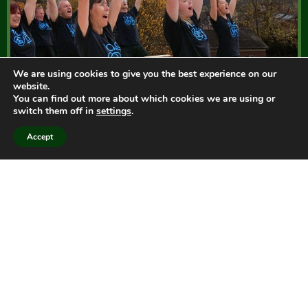
We are using cookies to give you the best experience on our
website.
You can find out more about which cookies we are using or
switch them off in
settings
.
Accept
Taiko South West
Taiko drumming classes, teaching and
performance.
We offer drop-in sessions, workshops and courses for
everyone at our Taiko Centre located in Devon
countryside at Seale Hayne, workshops for schools,
and exciting performance by Tano Taiko, our adult
community group.