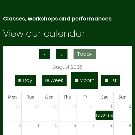
Classes, workshops and performances
View our calendar
Today
August 2026
Day
Week
Month
List
Mon
Tue
Wed
Thu
Fri
Sat
Sun
27
28
29
30
31
1
2
18:30
Tano Taiko at Ly
3
4
5
6
7
8
9