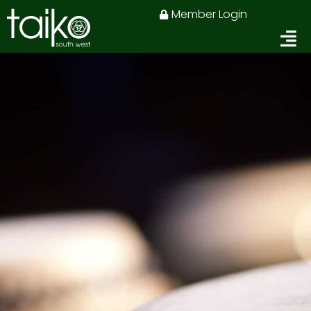
Skip
Member Login
to
content