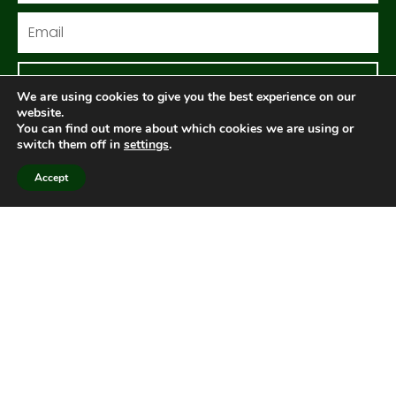
Email
Sign me up!
We are using cookies to give you the best experience on our
website.
You can find out more about which cookies we are using or
switch them off in
settings
.
Follow us
Accept
F
I
Y
a
n
o
c
s
u
e
t
t
Get in touch
b
a
u
o
g
b
o
r
e
k
a
Contact us
m
Members
Visit member area