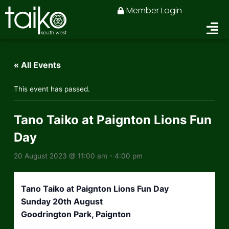
Skip
Member Login
to
content
« All Events
This event has passed.
Tano Taiko at Paignton Lions Fun
Day
20 August 2023 @ 11:00 am
-
4:00 pm
Tano Taiko at Paignton Lions Fun Day
Sunday 20th August
Goodrington Park, Paignton