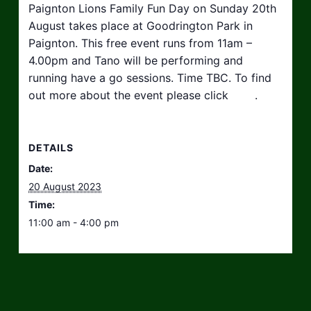
Paignton Lions Family Fun Day on Sunday 20th
August takes place at Goodrington Park in
Paignton. This free event runs from 11am –
4.00pm and Tano will be performing and
running have a go sessions. Time TBC. To find
out more about the event please click
here
.
DETAILS
Date:
20 August 2023
Time:
11:00 am - 4:00 pm