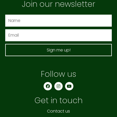
Join our newsletter
Name
Email
Sign me up!
Follow us
F
I
Y
a
n
o
c
s
u
e
t
t
Get in touch
b
a
u
o
g
b
o
r
e
k
a
Contact us
m