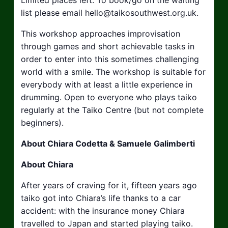
list please email
hello@taikosouthwest.org.uk
.
This workshop approaches improvisation
through games and short achievable tasks in
order to enter into this sometimes challenging
world with a smile. The workshop is suitable for
everybody with at least a little experience in
drumming. Open to everyone who plays taiko
regularly at the Taiko Centre (but not complete
beginners).
About Chiara Codetta & Samuele Galimberti
About Chiara
After years of craving for it, fifteen years ago
taiko got into Chiara’s life thanks to a car
accident: with the insurance money Chiara
travelled to Japan and started playing taiko.