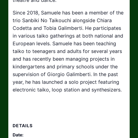
Since 2018, Samuele has been a member of the
trio Sanbiki No Taikouchi alongside Chiara
Codetta and Tobia Galimberti. He participates
in various taiko gatherings at both national and
European levels. Samuele has been teaching
taiko to teenagers and adults for several years
and has recently been managing projects in
kindergartens and primary schools under the
supervision of Giorgio Galimberti. In the past
year, he has launched a solo project featuring
electronic taiko, loop station and synthesizers.
DETAILS
Date: