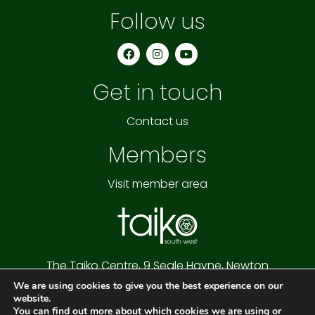
Follow us
F
I
Y
a
n
o
c
s
u
e
t
t
Get in touch
b
a
u
o
g
b
o
r
e
k
a
Contact us
m
Members
Visit member area
The Taiko Centre,
9 Seale Hayne,
Newton
Abbot,
Devon,
TQ12 6NQ
We are using cookies to give you the best experience on our
Cookie Policy
|
Privacy Policy
|
Website Terms
website.
Copyright © 2026 Taiko South West
You can find out more about which cookies we are using or