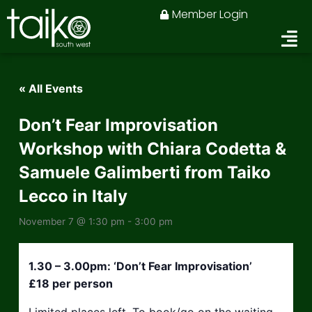
Skip
Member Login
to
content
« All Events
Don’t Fear Improvisation
Workshop with Chiara Codetta &
Samuele Galimberti from Taiko
Lecco in Italy
November 7 @ 1:30 pm
-
3:00 pm
1.30 – 3.00pm: ‘Don’t Fear Improvisation’
£18 per person
Limited places left. To book/go on the waiting