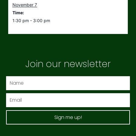
November 7
Time:
1:30 pm - 3:00 pm
Join our newsletter
Name
Email
Sign me up!