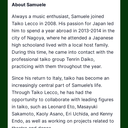
About Samuele
Always a music enthusiast, Samuele joined
Taiko Lecco in 2008. His passion for Japan led
him to spend a year abroad in 2013-2014 in the
city of Nagoya, where he attended a Japanese
high schooland lived with a local host family.
During this time, he came into contact with the
professional taiko group Tenrin Daiko,
practicing with them throughout the year.
Since his return to Italy, taiko has become an
increasingly central part of Samuele’s life.
Through Taiko Lecco, he has had the
opportunity to collaborate with leading figures
in taiko, such as Leonard Eto, Masayuki
Sakamoto, Kaoly Asano, Eri Uchida, and Kenny
Endo, as well as working on projects related to
theatre and dance.