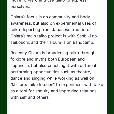
ourselves.
Chiara’s focus is on community and body
awareness, but also on experimental uses of
taiko departing from Japanese tradition.
Chiara’s main taiko project is with Sanbiki no
Taikouchi, and their album is on Bandcamp.
Recently Chiara is broadening taiko through
folklore and myths both European and
Japanese, but also enriching it with different
performing opportunities such as theatre,
dance and singing while working as well on
“khilibe’s taiko kitchen” to experiment with taiko
as a tool for enquiry and improving relations
with self and others.