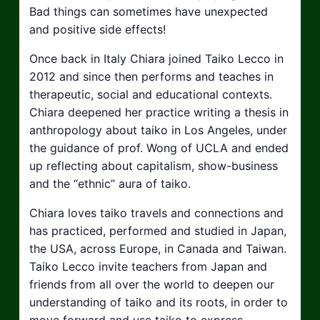
Bad things can sometimes have unexpected
and positive side effects!
Once back in Italy Chiara joined Taiko Lecco in
2012 and since then performs and teaches in
therapeutic, social and educational contexts.
Chiara deepened her practice writing a thesis in
anthropology about taiko in Los Angeles, under
the guidance of prof. Wong of UCLA and ended
up reflecting about capitalism, show-business
and the “ethnic” aura of taiko.
Chiara loves taiko travels and connections and
has practiced, performed and studied in Japan,
the USA, across Europe, in Canada and Taiwan.
Taiko Lecco invite teachers from Japan and
friends from all over the world to deepen our
understanding of taiko and its roots, in order to
move forward and use taiko to express