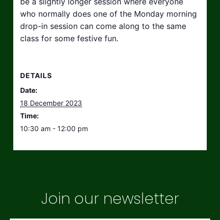
be a slightly longer session where everyone
who normally does one of the Monday morning
drop-in session can come along to the same
class for some festive fun.
DETAILS
Date:
18 December 2023
Time:
10:30 am - 12:00 pm
Join our newsletter