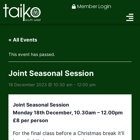
Skip
Member Login
to
content
« All Events
This event has passed.
Joint Seasonal Session
18 December 2023 @ 10:30 am
-
12:00 pm
Joint Seasonal Session
Monday 18th December, 10.30am – 12.00pm
£8 per person
For the final class before a Christmas break it’ll