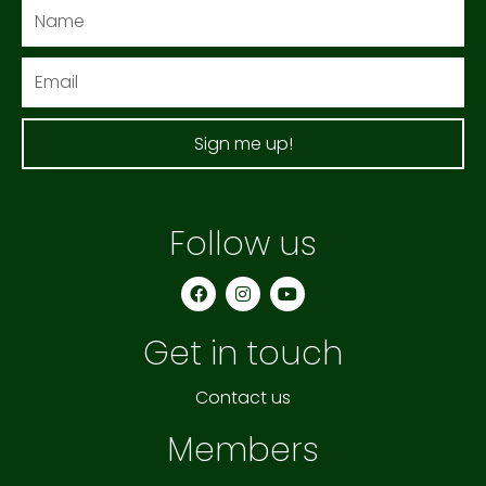
Name
Email
Sign me up!
Follow us
F
I
Y
a
n
o
c
s
u
e
t
t
Get in touch
b
a
u
o
g
b
o
r
e
k
a
Contact us
m
Members