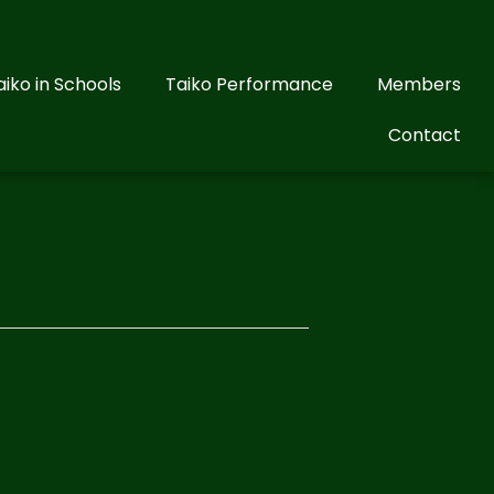
aiko in Schools
Taiko Performance
Members
Contact