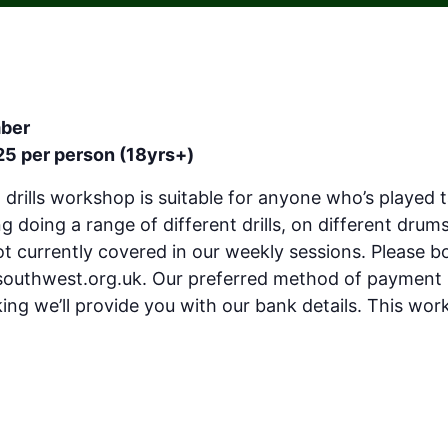
mber
25 per person (18yrs+)
d drills workshop is suitable for anyone who’s played 
 doing a range of different drills, on different drums
ot currently covered in our weekly sessions. Please 
southwest.org.uk
. Our preferred method of payment 
ng we’ll provide you with our bank details. This work