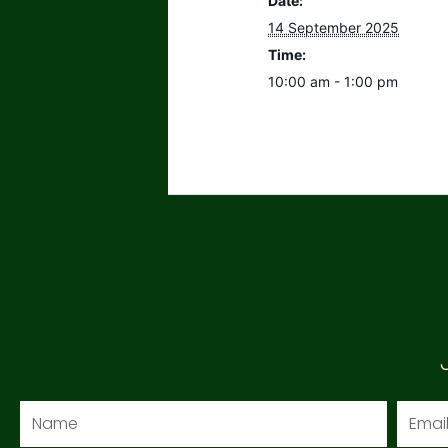
Date:
14 September 2025
Time:
10:00 am - 1:00 pm
Name
Email