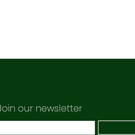
Join our newsletter