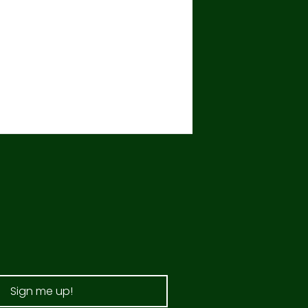
Sign me up!