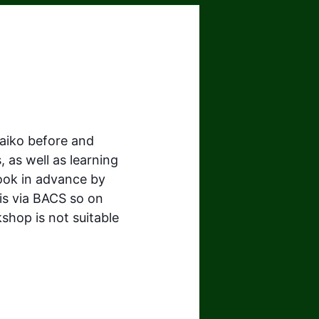
taiko before and
, as well as learning
book in advance by
is via BACS so on
shop is not suitable