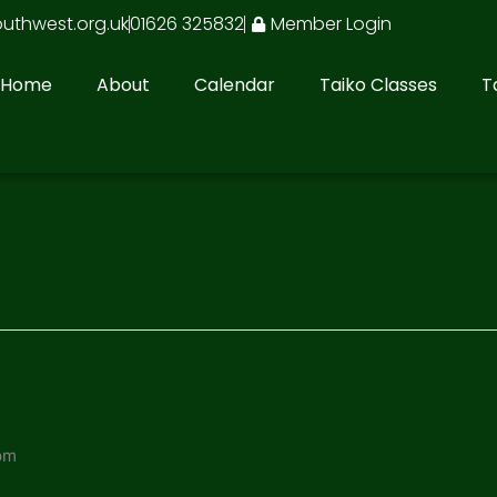
outhwest.org.uk
01626 325832
Member Login
Home
About
Calendar
Taiko Classes
T
pm