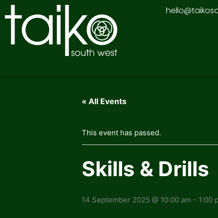
Skip
hello@taikos
to
content
« All Events
This event has passed.
Skills & Drills
14 September 2025 @ 10:00 am
-
1:00 