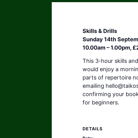
Skills & Drills
Sunday 14th Septe
10.00am – 1.00pm, £
This 3-hour skills an
would enjoy a morning
parts of repertoire n
emailing
hello@taiko
confirming your booki
for beginners.
DETAILS