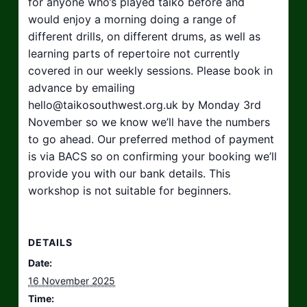
for anyone who’s played taiko before and
would enjoy a morning doing a range of
different drills, on different drums, as well as
learning parts of repertoire not currently
covered in our weekly sessions. Please book in
advance by emailing
hello@taikosouthwest.org.uk
by Monday 3rd
November so we know we’ll have the numbers
to go ahead. Our preferred method of payment
is via BACS so on confirming your booking we’ll
provide you with our bank details. This
workshop is not suitable for beginners.
DETAILS
Date:
16 November 2025
Time: