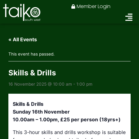
Skip
Member Login
to
content
« All Events
This event has passed.
Skills & Drills
16 November 2025 @ 10:00 am
-
1:00 pm
Skills & Drills
Sunday 16th November
10.00am – 1.00pm, £25 per person (18yrs+)
This 3-hour skills and drills workshop is suitable