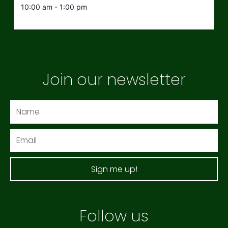
10:00 am - 1:00 pm
Join our newsletter
Name
Email
Sign me up!
Follow us