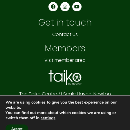
F
I
Y
a
n
o
c
s
u
e
t
t
Get in touch
b
a
u
o
g
b
o
r
e
k
a
Contact us
m
Members
Visit member area
The Taiko Centre,
9 Seale Hayne,
Newton
Abbot,
Devon,
TQ12 6NQ
We are using cookies to give you the best experience on our
Cookie Policy
|
Privacy Policy
|
Website Terms
website.
Copyright © 2026 Taiko South West
You can find out more about which cookies we are using or
Website by
Connectable
switch them off in
settings
.
Accept