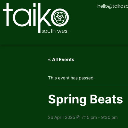
Skip
hello@taikos
to
content
« All Events
This event has passed.
Spring Beats
26 April 2025 @ 7:15 pm
-
9:30 pm