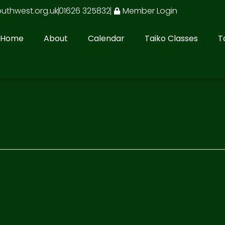
outhwest.org.uk
01626 325832
Member Login
Home
About
Calendar
Taiko Classes
T