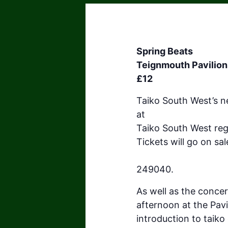
Spring Beats
Teignmouth Pavilions
£12
Taiko South West’s n
at
@pavilionsteignm
Taiko South West reg
Tickets will go on sa
https://www.pavilion
249040.
As well as the concer
afternoon at the Pav
introduction to taik