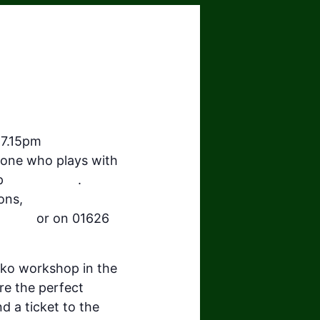
 7.15pm
ryone who plays with
up
#TanoTaiko
.
ons,
-beats
or on 01626
aiko workshop in the
re the perfect
 a ticket to the