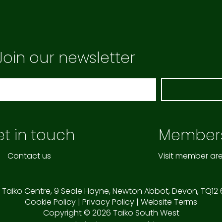
Join our newsletter
t in touch
Member
Contact us
Visit member ar
 Taiko Centre,
9 Seale Hayne,
Newton Abbot,
Devon,
TQ12
Cookie Policy
|
Privacy Policy
|
Website Terms
Copyright © 2026 Taiko South West