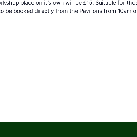
kshop place on it’s own will be £15. Suitable for th
o be booked directly from the Pavilions from 10am o
.pavilionsteignmouth.org.uk/events/taiko-south-wes