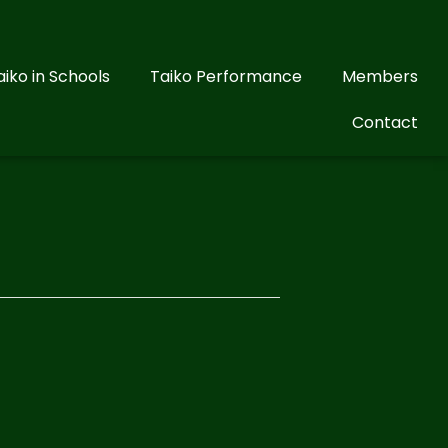
aiko in Schools
Taiko Performance
Members
Contact