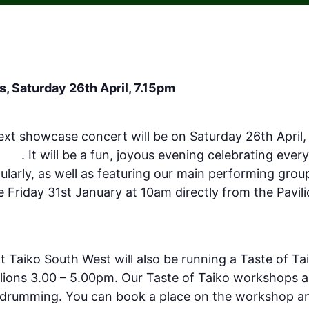
, Saturday 26th April, 7.15pm
ext showcase concert will be on Saturday 26th April,
outh
. It will be a fun, joyous evening celebrating eve
ularly, as well as featuring our main performing gro
le Friday 31st January at 10am directly from the Pavili
steignmouth.org.uk/events/taiko-south-west-spring
t Taiko South West will also be running a Taste of T
ilions 3.00 – 5.00pm. Our Taste of Taiko workshops a
o drumming. You can book a place on the workshop and