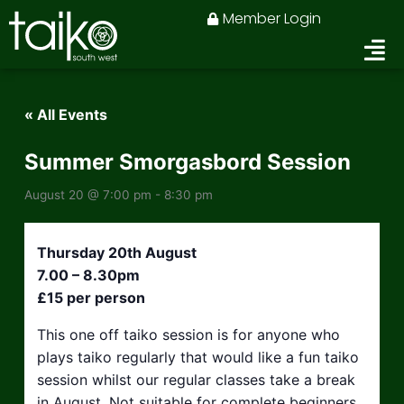
Skip
Member Login
to
content
« All Events
Summer Smorgasbord Session
August 20 @ 7:00 pm
-
8:30 pm
Thursday 20th August
7.00 – 8.30pm
£15 per person
This one off taiko session is for anyone who
plays taiko regularly that would like a fun taiko
session whilst our regular classes take a break
in August. Not suitable for complete beginners.