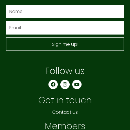
Name
Email
Sign me up!
Follow us
F
I
Y
a
n
o
c
s
u
e
t
t
Get in touch
b
a
u
o
g
b
o
r
e
k
a
Contact us
m
Members