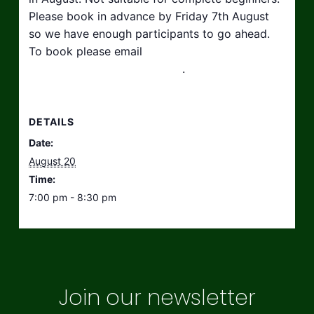
Please book in advance by Friday 7th August
so we have enough participants to go ahead.
To book please email
hello@taikosouthwest.org.uk
.
DETAILS
Date:
August 20
Time:
7:00 pm - 8:30 pm
Join our newsletter