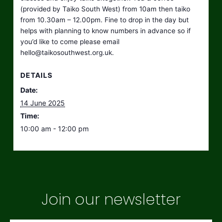
(provided by Taiko South West) from 10am then taiko
from 10.30am – 12.00pm. Fine to drop in the day but
helps with planning to know numbers in advance so if
you’d like to come please email
hello@taikosouthwest.org.uk
.
DETAILS
Date:
14 June 2025
Time:
10:00 am - 12:00 pm
Join our newsletter