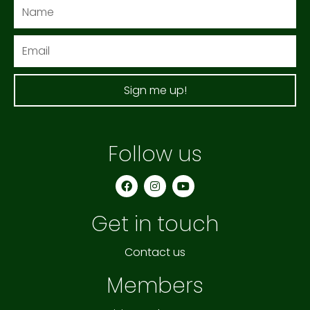
Name
Email
Sign me up!
Follow us
F
I
Y
a
n
o
c
s
u
e
t
t
Get in touch
b
a
u
o
g
b
o
r
e
k
a
Contact us
m
Members