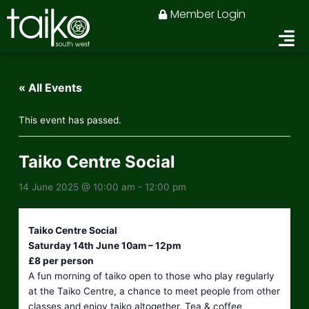
Skip
Member Login
to
content
« All Events
This event has passed.
Taiko Centre Social
14 June 2025 @ 10:00 am
-
12:00 pm
Taiko Centre Social
Saturday 14th June 10am – 12pm
£8 per person
A fun morning of taiko open to those who play regularly
at the Taiko Centre, a chance to meet people from other
classes and enjoy taiko altogether. Tea & coffee