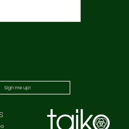
Sign me up!
s
ea