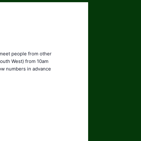
 meet people from other
 South West) from 10am
know numbers in advance