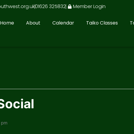
outhwest.org.uk
01626 325832
Member Login
Home
About
Calendar
Taiko Classes
T
Social
0 pm