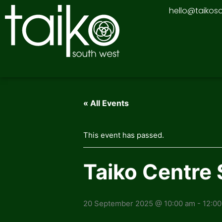
Skip
hello@taikos
to
content
« All Events
This event has passed.
Taiko Centre 
20 September 2025 @ 10:00 am
-
12:0