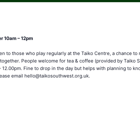
r 10am – 12pm
en to those who play regularly at the Taiko Centre, a chance to
altogether. People welcome for tea & coffee (provided by Taiko
– 12.00pm. Fine to drop in the day but helps with planning to 
please email
hello@taikosouthwest.org.uk
.