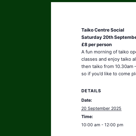
Taiko Centre Social
Saturday 20th Septembe
£8 per person
A fun morning of taiko op
classes and enjoy taiko 
then taiko from 10.30am 
so if you’d like to come 
DETAILS
Date:
20 September 2025
Time:
10:00 am - 12:00 pm