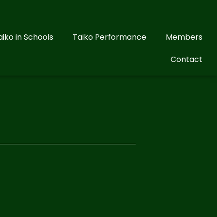
aiko in Schools
Taiko Performance
Members
Contact