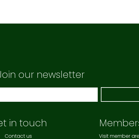
Join our newsletter
t in touch
Member
Contact us
Visit member ar