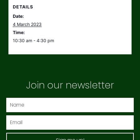
DETAILS
Date:
4 March 2023
Time:
10:30 am - 4:30 pm
Join our newsletter
Name
Email