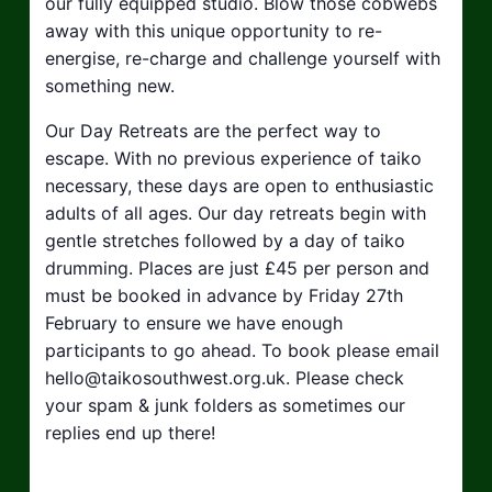
our fully equipped studio. Blow those cobwebs
away with this unique opportunity to re-
energise, re-charge and challenge yourself with
something new.
Our Day Retreats are the perfect way to
escape. With no previous experience of taiko
necessary, these days are open to enthusiastic
adults of all ages. Our day retreats begin with
gentle stretches followed by a day of taiko
drumming. Places are just £45 per person and
must be booked in advance by Friday 27th
February to ensure we have enough
participants to go ahead. To book please email
hello@taikosouthwest.org.uk
. Please check
your spam & junk folders as sometimes our
replies end up there!