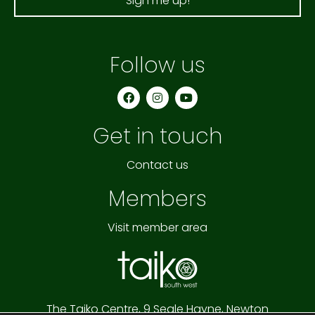
Sign me up!
Follow us
F
I
Y
a
n
o
c
s
u
e
t
t
Get in touch
b
a
u
o
g
b
o
r
e
k
a
Contact us
m
Members
Visit member area
The Taiko Centre,
9 Seale Hayne,
Newton