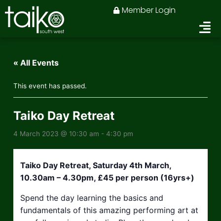
Skip
Member Login
to
content
« All Events
This event has passed.
Taiko Day Retreat
4 March 2023 @ 10:30 am
-
4:30 pm
Taiko Day Retreat, Saturday 4th March,
10.30am – 4.30pm, £45 per person (16yrs+)
Spend the day learning the basics and
fundamentals of this amazing performing art at