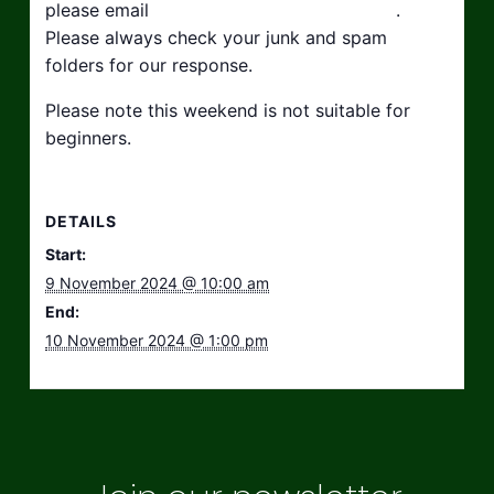
please email
hello@taikosouthwest.org.uk
.
Please always check your junk and spam
folders for our response.
Please note this weekend is not suitable for
beginners.
DETAILS
Start:
9 November 2024 @ 10:00 am
End:
10 November 2024 @ 1:00 pm