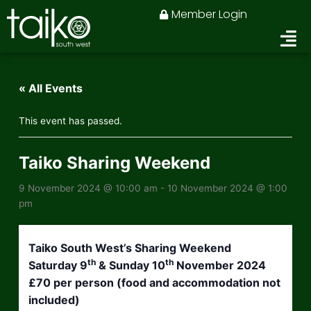
Skip
Member Login
to
content
« All Events
This event has passed.
Taiko Sharing Weekend
9 November 2024 @ 10:00 am
-
10 November 2024 @ 1:00
pm
Taiko South West’s Sharing Weekend
th
th
Saturday 9
& Sunday 10
November 2024
£70 per person (food and accommodation not
included)