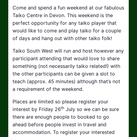
Come and spend a fun weekend at our fabulous
Taiko Centre in Devon. This weekend is the
perfect opportunity for any taiko player that
would like to come and play taiko for a couple
of days and hang out with other taiko folk!
Taiko South West will run and host however any
participant attending that would love to share
something (not necessarily taiko related!) with
the other participants can be given a slot to
teach (approx. 45 minutes) although that’s not
a requirement of the weekend.
Places are limited so please register your
th
interest by Friday 26
July so we can be sure
there are enough people to booked to go
ahead before people invest in travel and
accommodation. To register your interested