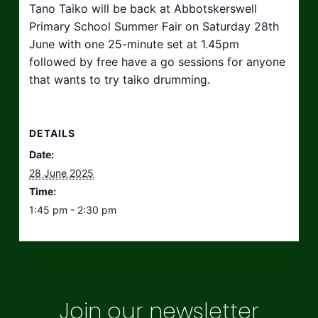
Tano Taiko will be back at Abbotskerswell
Primary School Summer Fair on Saturday 28th
June with one 25-minute set at 1.45pm
followed by free have a go sessions for anyone
that wants to try taiko drumming.
DETAILS
Date:
28 June 2025
Time:
1:45 pm - 2:30 pm
Join our newsletter