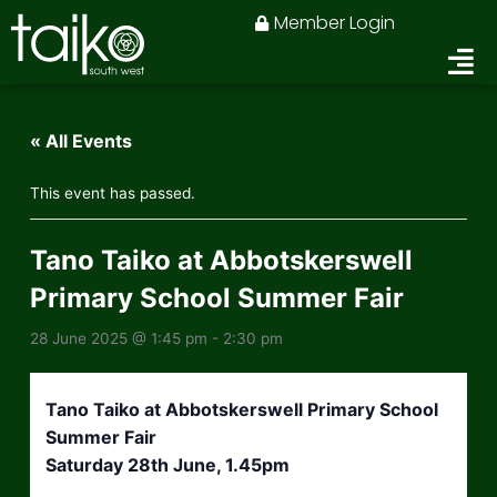
Skip
Member Login
to
content
« All Events
This event has passed.
Tano Taiko at Abbotskerswell
Primary School Summer Fair
28 June 2025 @ 1:45 pm
-
2:30 pm
Tano Taiko at Abbotskerswell Primary School
Summer Fair
Saturday 28th June, 1.45pm