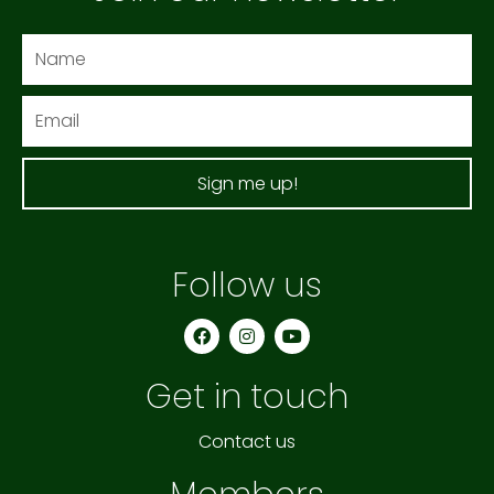
Name
Email
Sign me up!
Follow us
F
I
Y
a
n
o
c
s
u
e
t
t
Get in touch
b
a
u
o
g
b
o
r
e
k
a
Contact us
m