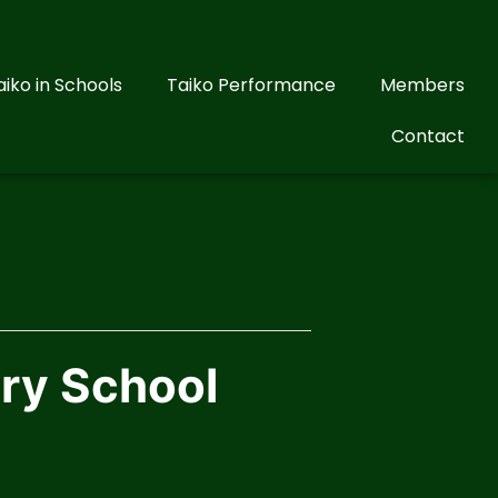
aiko in Schools
Taiko Performance
Members
Contact
ary School