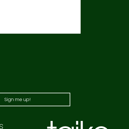
Sign me up!
s