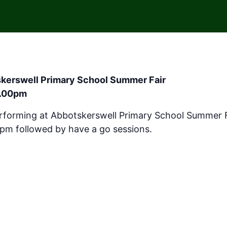
skerswell Primary School Summer Fair
1.00pm
erforming at Abbotskerswell Primary School Summer 
 1pm followed by have a go sessions.