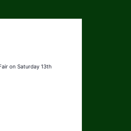
Fair on Saturday 13th