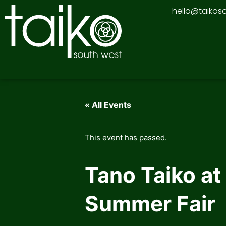
Skip
hello@taikos
to
content
« All Events
This event has passed.
Tano Taiko at
Summer Fair