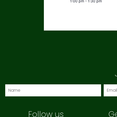
1:00 pm - 1:30 pm
Name
Email
Follow us
Ge