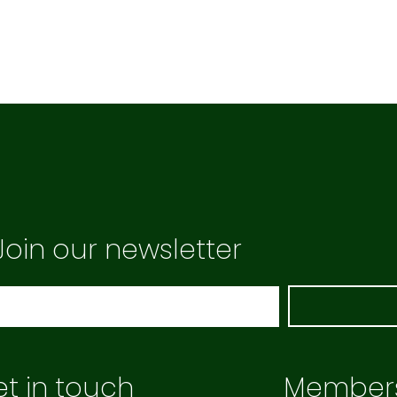
Join our newsletter
t in touch
Member