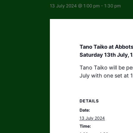
13 July 2024 @ 1:00 pm
-
1:30 pm
Tano Taiko at Abbot
Saturday 13th July, 
Tano Taiko will be p
July with one set at
DETAILS
Date:
13 July 2024
Time: