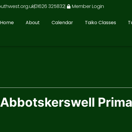
outhwest.org.uk
01626 325832
Member Login
Home
About
Calendar
Taiko Classes
T
 Abbotskerswell Prim