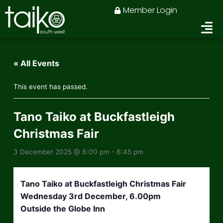
Skip
Member Login
to
content
« All Events
This event has passed.
Tano Taiko at Buckfastleigh
Christmas Fair
3 December 2025 @ 6:00 pm
-
6:45 pm
Tano Taiko at Buckfastleigh Christmas Fair
Wednesday 3rd December, 6.00pm
Outside the Globe Inn