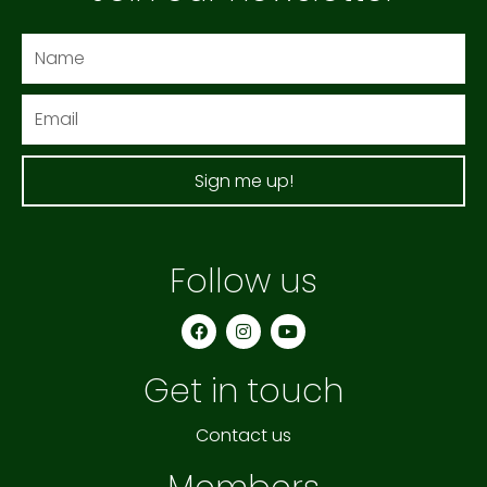
Name
Email
Sign me up!
Follow us
F
I
Y
a
n
o
c
s
u
e
t
t
Get in touch
b
a
u
o
g
b
o
r
e
k
a
Contact us
m