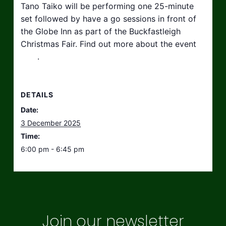
Tano Taiko will be performing one 25-minute
set followed by have a go sessions in front of
the Globe Inn as part of the Buckfastleigh
Christmas Fair. Find out more about the event
here
.
DETAILS
Date:
3 December 2025
Time:
6:00 pm - 6:45 pm
Join our newsletter