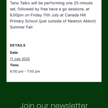
Tano Taiko will be performing one 25-minute
set, followed by free have a go sessions, at
6.00pm on Friday 11th July at Canada Hill
Primary School (just outside of Newton Abbot)
Summer Fair.
DETAILS
Date:
11 July 2025
Time:
6:00 pm - 7:00 pm
Join our newsletter