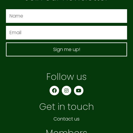
Name
Email
Sign me up!
Follow us
F
I
Y
a
n
o
c
s
u
e
t
t
Get in touch
b
a
u
o
g
b
o
r
e
k
a
Contact us
m