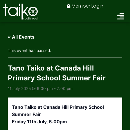
Skip
Member Login
to
content
« All Events
This event has passed.
Tano Taiko at Canada Hill
Primary School Summer Fair
11 July 2025 @ 6:00 pm
-
7:00 pm
Tano Taiko at Canada Hill Primary School
Summer Fair
Friday 11th July, 6.00pm