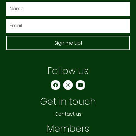
Name
Email
Sign me up!
Follow us
F
I
Y
a
n
o
c
s
u
e
t
t
Get in touch
b
a
u
o
g
b
o
r
e
k
a
Contact us
m
Members