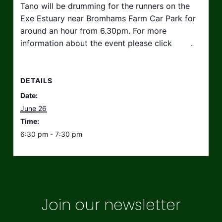
Tano will be drumming for the runners on the
Exe Estuary near Bromhams Farm Car Park for
around an hour from 6.30pm. For more
information about the event please click
here
.
DETAILS
Date:
June 26
Time:
6:30 pm - 7:30 pm
Join our newsletter