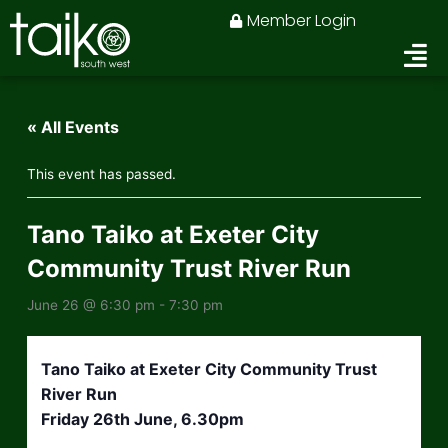
Skip
Member Login
to
content
« All Events
This event has passed.
Tano Taiko at Exeter City
Community Trust River Run
June 26 @ 6:30 pm
-
7:30 pm
Tano Taiko at Exeter City Community Trust
River Run
Friday 26th June, 6.30pm