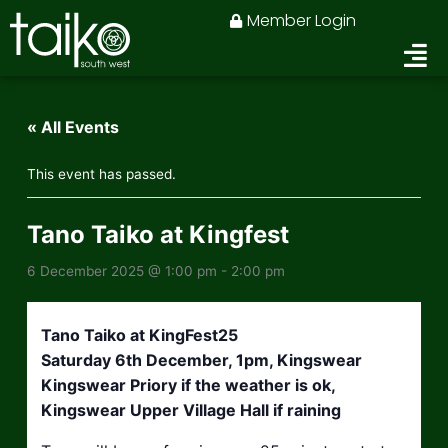
Skip
Member Login
to
content
« All Events
This event has passed.
Tano Taiko at Kingfest
6 December 2025 @ 1:00 pm
-
2:00 pm
Tano Taiko at KingFest25
Saturday 6th December, 1pm, Kingswear
Kingswear Priory if the weather is ok,
Kingswear Upper Village Hall if raining