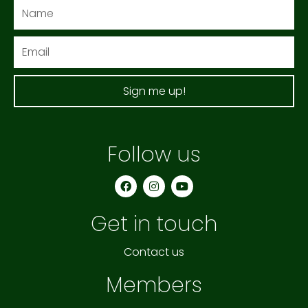
Name
Email
Sign me up!
Follow us
F
I
Y
a
n
o
c
s
u
e
t
t
Get in touch
b
a
u
o
g
b
o
r
e
k
a
Contact us
m
Members