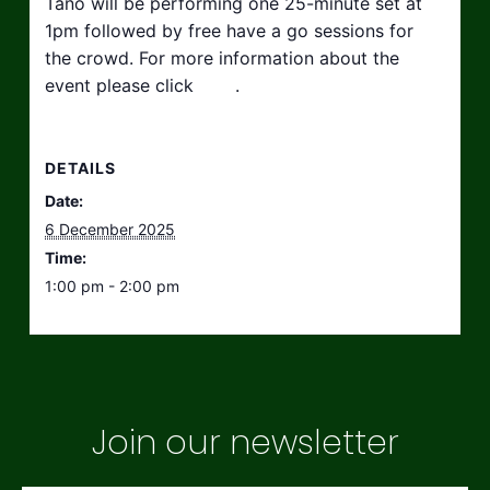
Tano will be performing one 25-minute set at
1pm followed by free have a go sessions for
the crowd. For more information about the
event please click
here
.
DETAILS
Date:
6 December 2025
Time:
1:00 pm - 2:00 pm
Join our newsletter