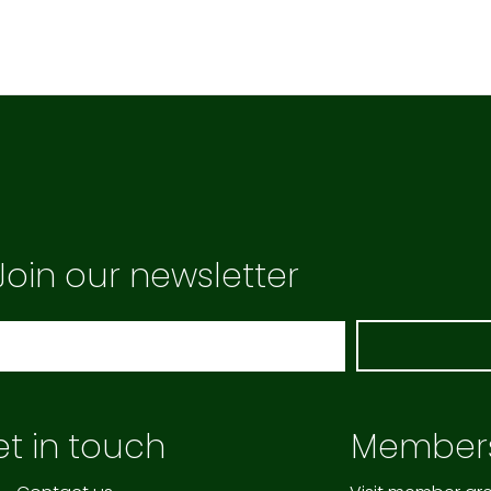
Join our newsletter
t in touch
Member