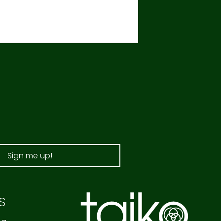
Sign me up!
s