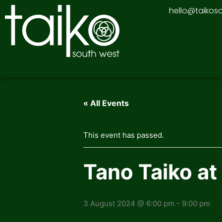
Skip
hello@taikos
to
content
« All Events
This event has passed.
Tano Taiko at
3 August 2024 @ 6:00 pm
-
9:00 pm