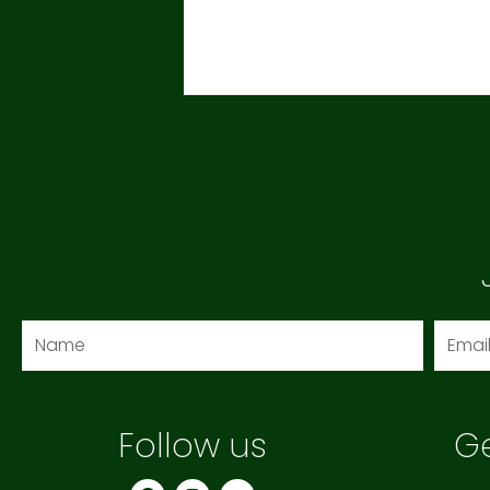
Name
Email
Follow us
Ge
F
I
Y