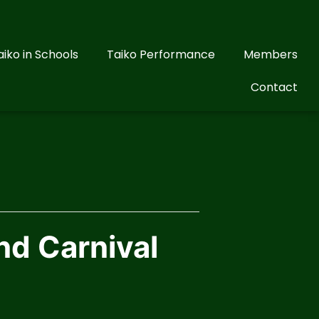
aiko in Schools
Taiko Performance
Members
Contact
nd Carnival