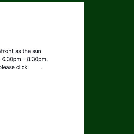
front as the sun
n 6.30pm – 8.30pm.
 please click
here
.