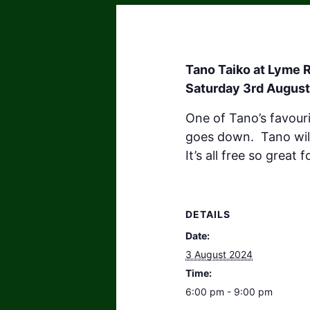
Tano Taiko at Lyme R
Saturday 3rd August
One of Tano’s favour
goes down. Tano wil
It’s all free so great
DETAILS
Date:
3 August 2024
Time:
6:00 pm - 9:00 pm