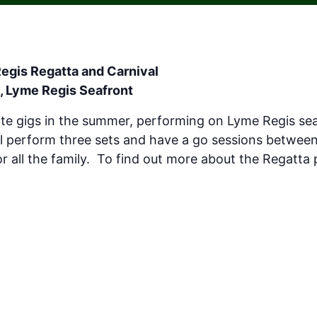
egis Regatta and Carnival
, Lyme Regis Seafront
ite gigs in the summer, performing on Lyme Regis sea
l perform three sets and have a go sessions betwee
 for all the family. To find out more about the Regatta