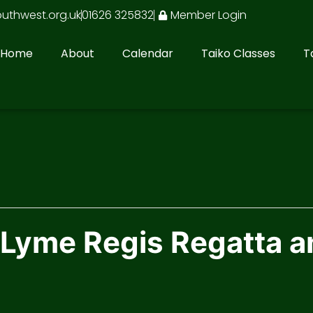
outhwest.org.uk
01626 325832
Member Login
Home
About
Calendar
Taiko Classes
T
 Lyme Regis Regatta a