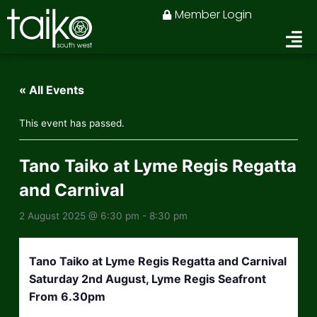
Skip
Member Login
to
content
« All Events
This event has passed.
Tano Taiko at Lyme Regis Regatta
and Carnival
2 August 2025 @ 6:30 pm
-
8:30 pm
Tano Taiko at Lyme Regis Regatta and Carnival
Saturday 2nd August, Lyme Regis Seafront
From 6.30pm