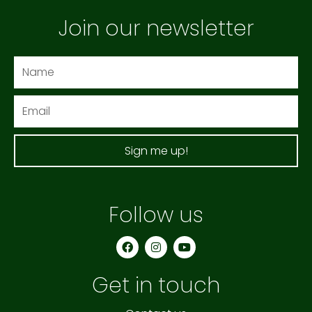
Join our newsletter
Name
Email
Sign me up!
Follow us
F
I
Y
a
n
o
c
s
u
e
t
t
Get in touch
b
a
u
o
g
b
o
r
e