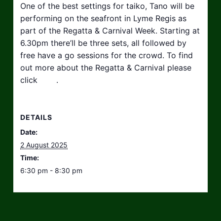
One of the best settings for taiko, Tano will be
performing on the seafront in Lyme Regis as
part of the Regatta & Carnival Week. Starting at
6.30pm there’ll be three sets, all followed by
free have a go sessions for the crowd. To find
out more about the Regatta & Carnival please
click
here
.
DETAILS
Date:
2 August 2025
Time:
6:30 pm - 8:30 pm