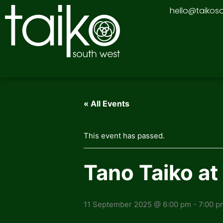
Skip
hello@taikos
to
content
« All Events
This event has passed.
Tano Taiko a
11 September 2025 @ 6:00 pm
-
7:00 p