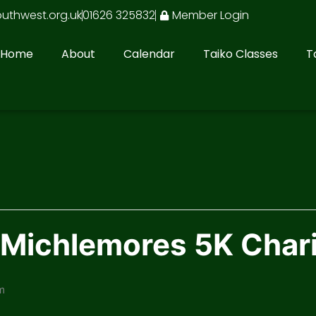
outhwest.org.uk
01626 325832
Member Login
Home
About
Calendar
Taiko Classes
T
t Michlemores 5K Char
m