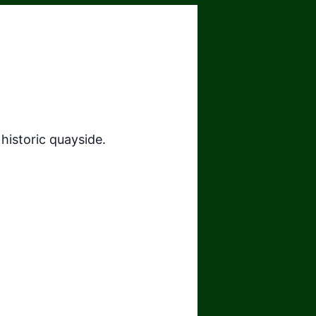
historic quayside.