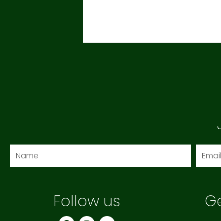
Name
Email
Follow us
Ge
F
I
Y