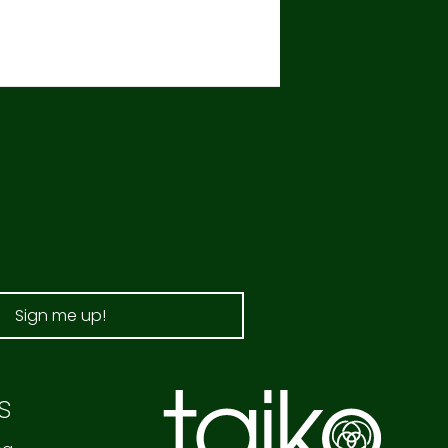
Sign me up!
s