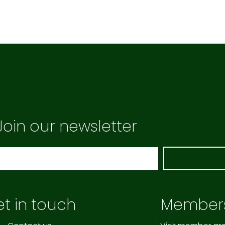
Join our newsletter
t in touch
Member