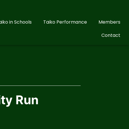
aiko in Schools
Taiko Performance
Members
Contact
ity Run