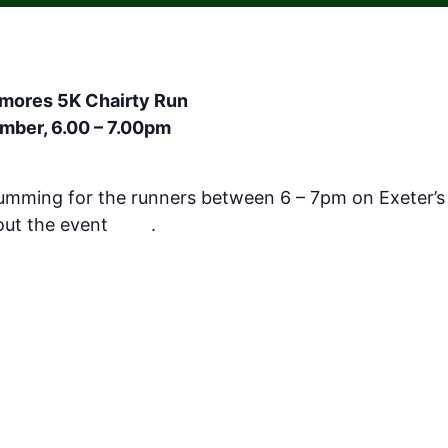
lmores 5K Chairty Run
mber, 6.00 – 7.00pm
rumming for the runners between 6 – 7pm on Exeter’s 
out the event
here
.