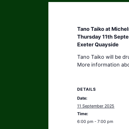
Tano Taiko at Miche
Thursday 11th Septe
Exeter Quayside
Tano Taiko will be d
More information ab
DETAILS
Date:
11 September 2025
Time:
6:00 pm - 7:00 pm