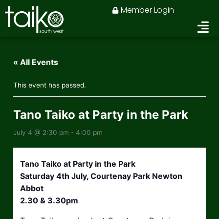
Skip
Member Login
to
content
« All Events
This event has passed.
Tano Taiko at Party in the Park
July 4 @ 2:30 pm
-
4:00 pm
Tano Taiko at Party in the Park
Saturday 4th July, Courtenay Park Newton
Abbot
2.30 & 3.30pm