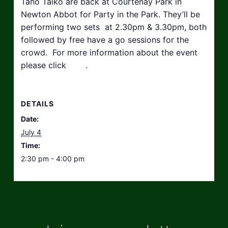
Tano Taiko are back at Courtenay Park in
Newton Abbot for Party in the Park. They’ll be
performing two sets at 2.30pm & 3.30pm, both
followed by free have a go sessions for the
crowd. For more information about the event
please click
here
.
DETAILS
Date:
July 4
Time:
2:30 pm - 4:00 pm