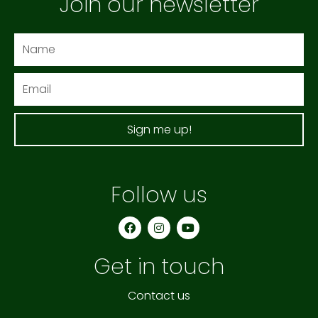
Join our newsletter
Name
Email
Sign me up!
Follow us
F
I
Y
a
n
o
c
s
u
e
t
t
Get in touch
b
a
u
o
g
b
o
r
e
k
a
Contact us
m