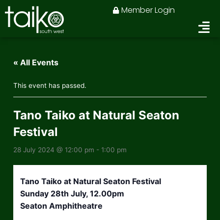
Skip
Member Login
to
content
« All Events
This event has passed.
Tano Taiko at Natural Seaton
Festival
28 July 2024 @ 12:00 pm
-
1:00 pm
Tano Taiko at Natural Seaton Festival
Sunday 28th July, 12.00pm
Seaton Amphitheatre