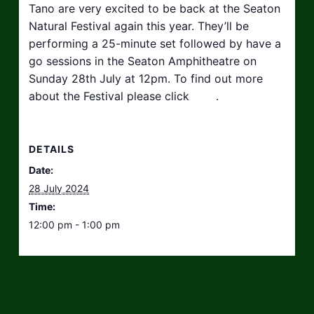
Tano are very excited to be back at the Seaton
Natural Festival again this year. They’ll be
performing a 25-minute set followed by have a
go sessions in the Seaton Amphitheatre on
Sunday 28th July at 12pm. To find out more
about the Festival please click
here
.
DETAILS
Date:
28 July 2024
Time:
12:00 pm - 1:00 pm