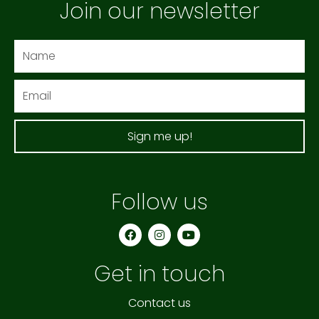
Join our newsletter
Name
Email
Sign me up!
Follow us
F
I
Y
a
n
o
c
s
u
e
t
t
Get in touch
b
a
u
o
g
b
o
r
e
k
a
Contact us
m