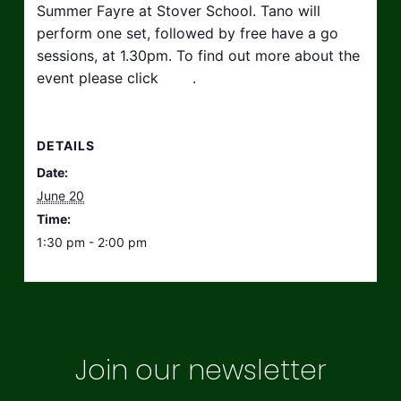
Summer Fayre at Stover School. Tano will
perform one set, followed by free have a go
sessions, at 1.30pm. To find out more about the
event please click
here
.
DETAILS
Date:
June 20
Time:
1:30 pm - 2:00 pm
Join our newsletter