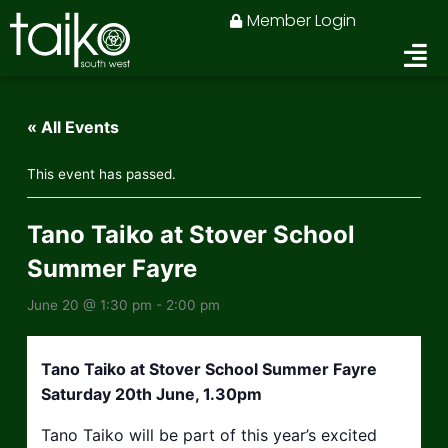
Skip
Member Login
to
content
« All Events
This event has passed.
Tano Taiko at Stover School
Summer Fayre
June 20 @ 1:30 pm
-
2:00 pm
Tano Taiko at Stover School Summer Fayre
Saturday 20th June, 1.30pm
Tano Taiko will be part of this year’s excited