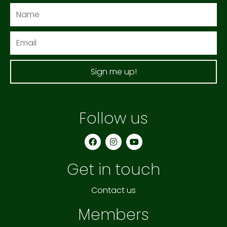
Name
Email
Sign me up!
Follow us
F
I
Y
a
n
o
c
s
u
e
t
t
Get in touch
b
a
u
o
g
b
o
r
e
k
a
Contact us
m
Members