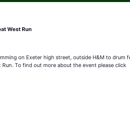
reat West Run
umming on Exeter high street, outside H&M to drum 
t Run. To find out more about the event please click