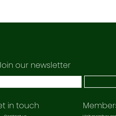
Join our newsletter
t in touch
Member