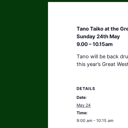
Tano Taiko at the G
Sunday 24th May
9.00 – 10.15am
Tano will be back dr
this year’s Great Wes
DETAILS
Date:
May 24
Time:
9:00 am - 10:15 am