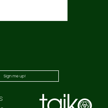
Sign me up!
s