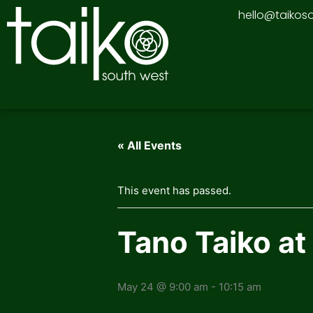
Skip
hello@taikos
to
content
« All Events
This event has passed.
Tano Taiko at
May 24 @ 9:00 am
-
10:15 am