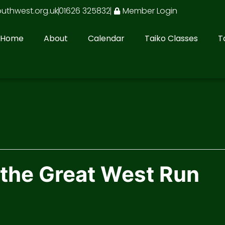
outhwest.org.uk
01626 325832
Member Login
Home
About
Calendar
Taiko Classes
T
 the Great West Run