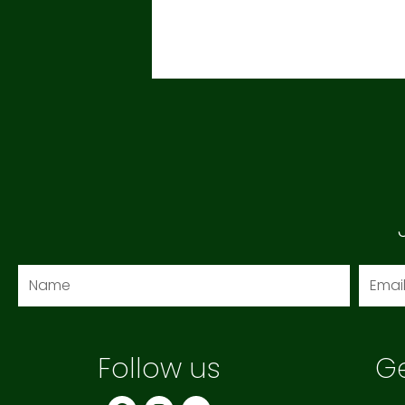
Name
Email
Follow us
Ge
F
I
Y