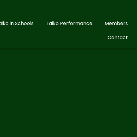
aiko in Schools
Taiko Performance
Members
Contact