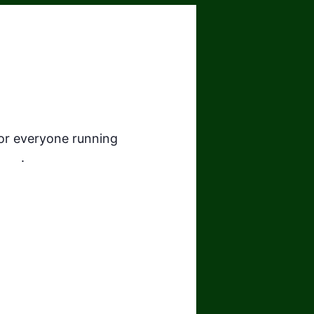
for everyone running
here
.