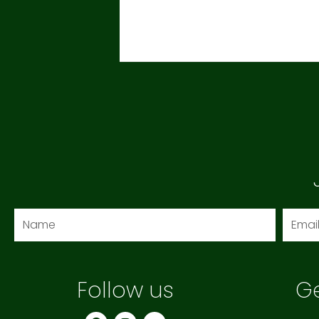
Name
Email
Follow us
Ge
F
I
Y