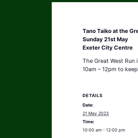
Tano Taiko at the G
Sunday 21st May
Exeter City Centre
The Great West Run i
10am – 12pm to keep 
DETAILS
Date:
21 May 2023
Time:
10:00 am - 12:00 pm