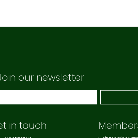
Join our newsletter
t in touch
Member