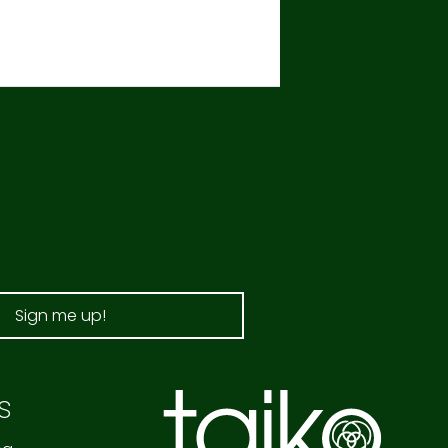
Sign me up!
s