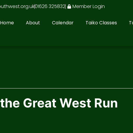
outhwest.org.uk
01626 325832
Member Login
Home
About
Calendar
Taiko Classes
T
 the Great West Run