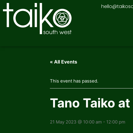
Skip
hello@taikos
to
content
« All Events
This event has passed.
Tano Taiko at
21 May 2023 @ 10:00 am
-
12:00 pm