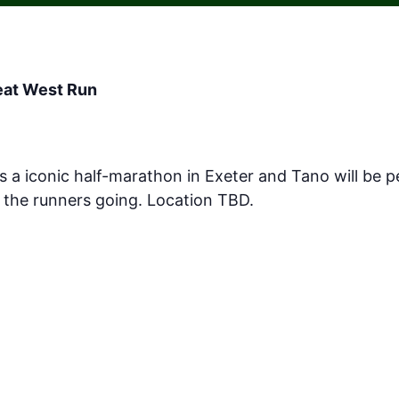
reat West Run
s a iconic half-marathon in Exeter and Tano will be
the runners going. Location TBD.