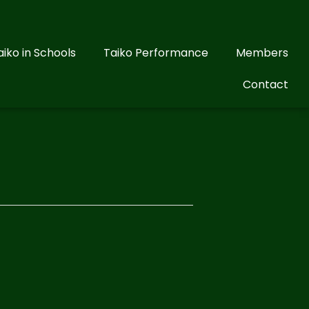
aiko in Schools
Taiko Performance
Members
Contact