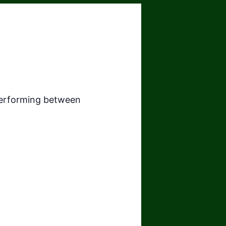
 performing between