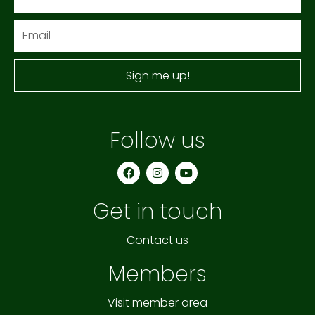
Email
Sign me up!
Follow us
F
I
Y
a
n
o
c
s
u
e
t
t
Get in touch
b
a
u
o
g
b
o
r
e
k
a
Contact us
m
Members
Visit member area