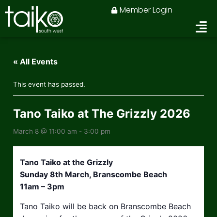
Skip
Member Login
to
content
« All Events
This event has passed.
Tano Taiko at The Grizzly 2026
March 8 @ 11:00 am
-
3:00 pm
Tano Taiko at the Grizzly
Sunday 8th March, Branscombe Beach
11am – 3pm
Tano Taiko will be back on Branscombe Beach