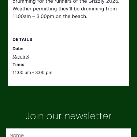
drumming for the runners of the Grizzly 2026.
Weather permitting they’ll be drumming from
11.00am – 3.00pm on the beach.
DETAILS
Date:
March 8
Time:
11:00 am - 3:00 pm
Join our newsletter
Name