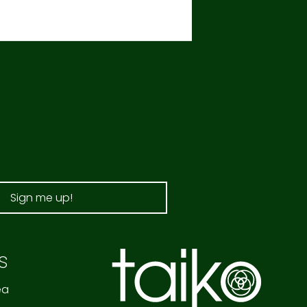
Sign me up!
s
ea