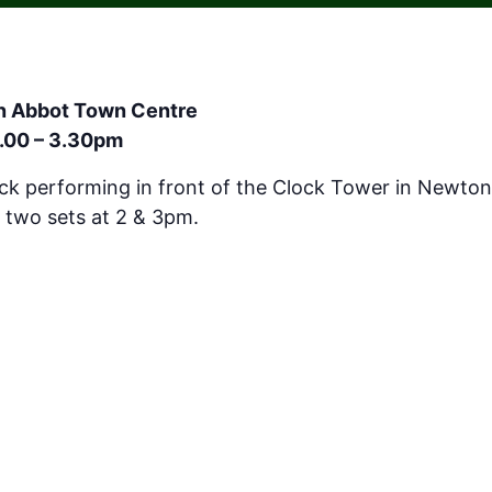
on Abbot Town Centre
2.00 – 3.30pm
ack performing in front of the Clock Tower in Newto
 two sets at 2 & 3pm.