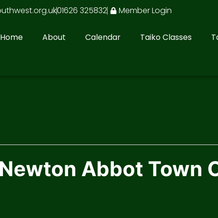
outhwest.org.uk
01626 325832
Member Login
Home
About
Calendar
Taiko Classes
T
n Newton Abbot Town 