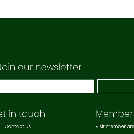
Join our newsletter
t in touch
Member
Contact us
Visit member ar