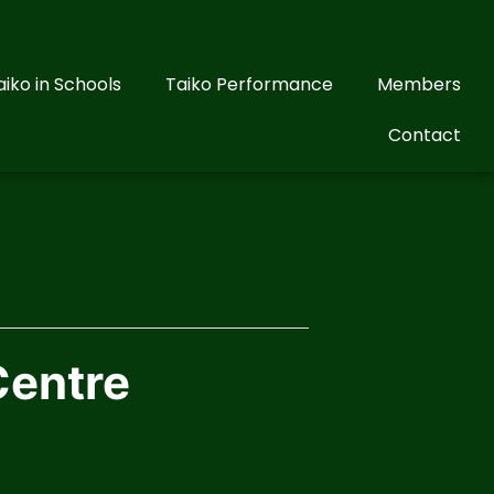
aiko in Schools
Taiko Performance
Members
Contact
Centre