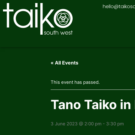
Skip
hello@taikos
to
content
« All Events
This event has passed.
Tano Taiko i
3 June 2023 @ 2:00 pm
-
3:30 pm