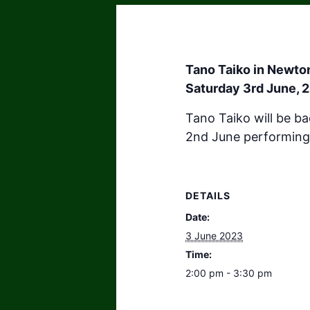
Tano Taiko in Newt
Saturday 3rd June, 
Tano Taiko will be b
2nd June performing
DETAILS
Date:
3 June 2023
Time:
2:00 pm - 3:30 pm