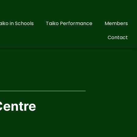
aiko in Schools
Taiko Performance
Members
Contact
Centre