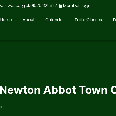
outhwest.org.uk
01626 325832
Member Login
Home
About
Calendar
Taiko Classes
T
n Newton Abbot Town 
m