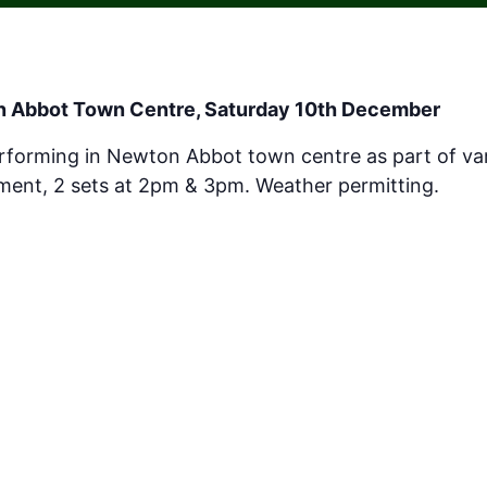
n Abbot Town Centre,
Saturday 10th December
erforming in Newton Abbot town centre as part of var
inment, 2 sets at 2pm & 3pm. Weather permitting.