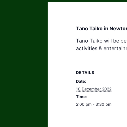
Tano Taiko in Newto
Tano Taiko will be p
activities & enterta
DETAILS
Date:
10 December 2022
Time:
2:00 pm - 3:30 pm