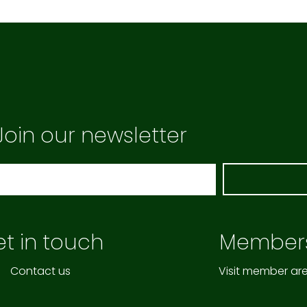
Join our newsletter
t in touch
Member
Contact us
Visit member ar