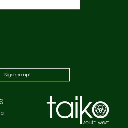
Sign me up!
s
ea