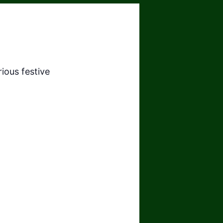
ious festive