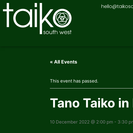
Skip
hello@taikos
to
content
« All Events
This event has passed.
Tano Taiko i
10 December 2022 @ 2:00 pm
-
3:30 p