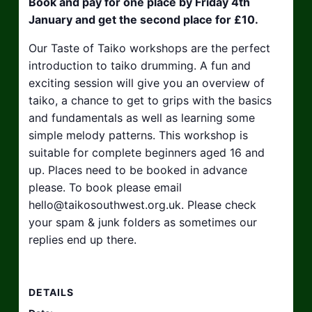
Book and pay for one place by Friday 4th
January and get the second place for £10.
Our Taste of Taiko workshops are the perfect
introduction to taiko drumming. A fun and
exciting session will give you an overview of
taiko, a chance to get to grips with the basics
and fundamentals as well as learning some
simple melody patterns. This workshop is
suitable for complete beginners aged 16 and
up. Places need to be booked in advance
please. To book please email
hello@taikosouthwest.org.uk
. Please check
your spam & junk folders as sometimes our
replies end up there.
DETAILS