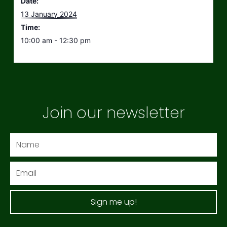
Date:
13 January 2024
Time:
10:00 am - 12:30 pm
Join our newsletter
Name
Email
Sign me up!