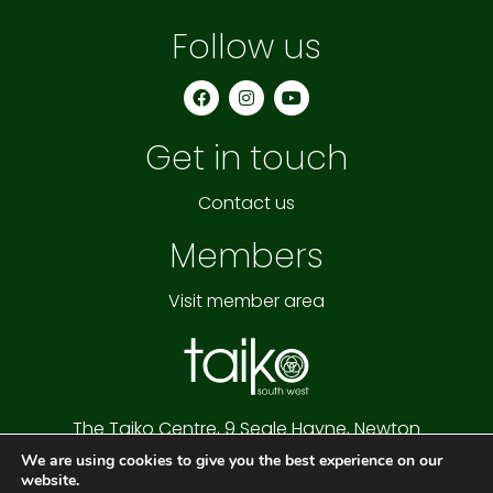
Follow us
F
I
Y
a
n
o
c
s
u
e
t
t
Get in touch
b
a
u
o
g
b
o
r
e
k
a
Contact us
m
Members
Visit member area
The Taiko Centre,
9 Seale Hayne,
Newton
Abbot,
Devon,
TQ12 6NQ
We are using cookies to give you the best experience on our
Cookie Policy
|
Privacy Policy
|
Website Terms
website.