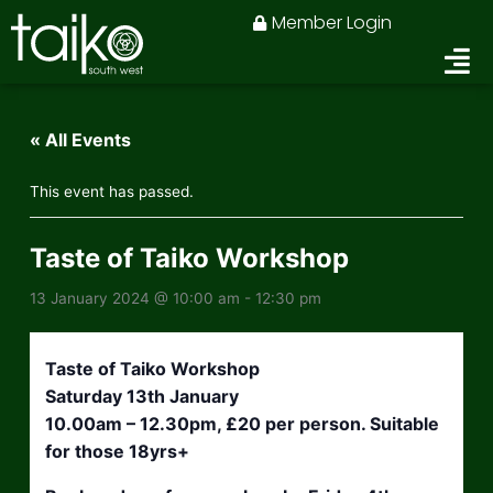
Skip
Member Login
to
content
« All Events
This event has passed.
Taste of Taiko Workshop
13 January 2024 @ 10:00 am
-
12:30 pm
Taste of Taiko Workshop
Saturday 13th January
10.00am – 12.30pm, £20 per person. Suitable
for those 18yrs+