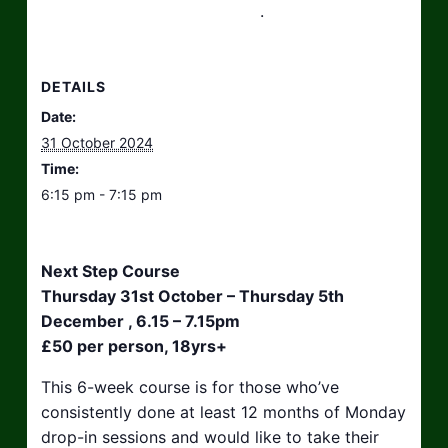
hello@taikosouthwest.org.uk
.
DETAILS
Date:
31 October 2024
Time:
6:15 pm - 7:15 pm
Next Step Course
Thursday 31st October – Thursday 5th
December , 6.15 – 7.15pm
£50 per person, 18yrs+
This 6-week course is for those who’ve
consistently done at least 12 months of Monday
drop-in sessions and would like to take their