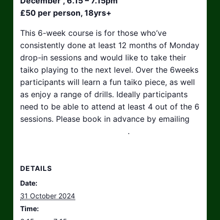
December , 6.15 – 7.15pm
£50 per person, 18yrs+
This 6-week course is for those who’ve
consistently done at least 12 months of Monday
drop-in sessions and would like to take their
taiko playing to the next level. Over the 6weeks
participants will learn a fun taiko piece, as well
as enjoy a range of drills. Ideally participants
need to be able to attend at least 4 out of the 6
sessions. Please book in advance by emailing
hello@taikosouthwest.org.uk
.
DETAILS
Date:
31 October 2024
Time: