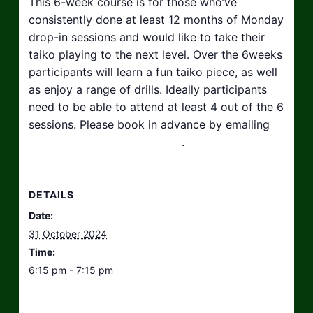
This 6-week course is for those who’ve
consistently done at least 12 months of Monday
drop-in sessions and would like to take their
taiko playing to the next level. Over the 6weeks
participants will learn a fun taiko piece, as well
as enjoy a range of drills. Ideally participants
need to be able to attend at least 4 out of the 6
sessions. Please book in advance by emailing
hello@taikosouthwest.org.uk
.
DETAILS
Date:
31 October 2024
Time:
6:15 pm - 7:15 pm