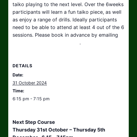
taiko playing to the next level. Over the 6weeks
participants will learn a fun taiko piece, as well
as enjoy a range of drills. Ideally participants
need to be able to attend at least 4 out of the 6
sessions. Please book in advance by emailing
hello@taikosouthwest.org.uk
.
DETAILS
Date:
31 October 2024
Time:
6:15 pm - 7:15 pm
Next Step Course
Thursday 31st October – Thursday 5th