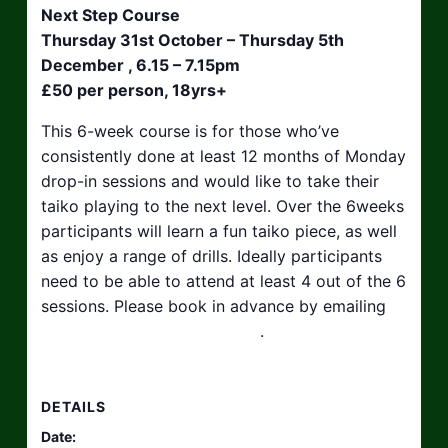
Next Step Course
Thursday 31st October – Thursday 5th
December , 6.15 – 7.15pm
£50 per person, 18yrs+
This 6-week course is for those who’ve
consistently done at least 12 months of Monday
drop-in sessions and would like to take their
taiko playing to the next level. Over the 6weeks
participants will learn a fun taiko piece, as well
as enjoy a range of drills. Ideally participants
need to be able to attend at least 4 out of the 6
sessions. Please book in advance by emailing
hello@taikosouthwest.org.uk
.
DETAILS
Date: