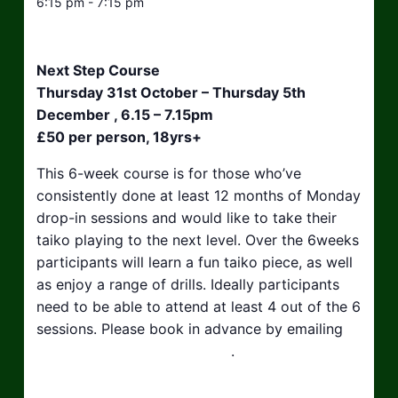
6:15 pm - 7:15 pm
Next Step Course
Thursday 31st October – Thursday 5th
December , 6.15 – 7.15pm
£50 per person, 18yrs+
This 6-week course is for those who’ve
consistently done at least 12 months of Monday
drop-in sessions and would like to take their
taiko playing to the next level. Over the 6weeks
participants will learn a fun taiko piece, as well
as enjoy a range of drills. Ideally participants
need to be able to attend at least 4 out of the 6
sessions. Please book in advance by emailing
hello@taikosouthwest.org.uk
.