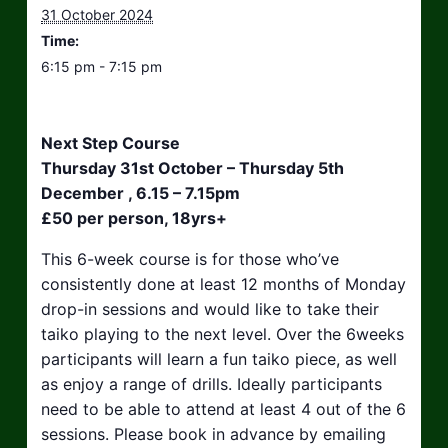
31 October 2024
Time:
6:15 pm - 7:15 pm
Next Step Course
Thursday 31st October – Thursday 5th
December , 6.15 – 7.15pm
£50 per person, 18yrs+
This 6-week course is for those who’ve
consistently done at least 12 months of Monday
drop-in sessions and would like to take their
taiko playing to the next level. Over the 6weeks
participants will learn a fun taiko piece, as well
as enjoy a range of drills. Ideally participants
need to be able to attend at least 4 out of the 6
sessions. Please book in advance by emailing