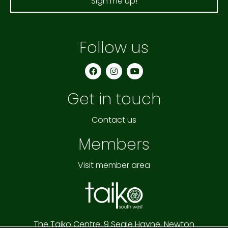
Sign me up!
Follow us
F
I
Y
a
n
o
c
s
u
e
t
t
Get in touch
b
a
u
o
g
b
o
r
e
k
a
Contact us
m
Members
Visit member area
The Taiko Centre,
9 Seale Hayne,
Newton