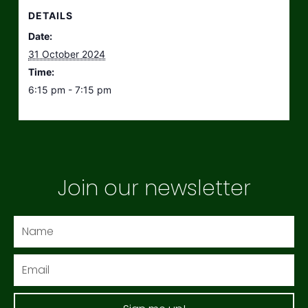
DETAILS
Date:
31 October 2024
Time:
6:15 pm - 7:15 pm
Join our newsletter
Name
Email