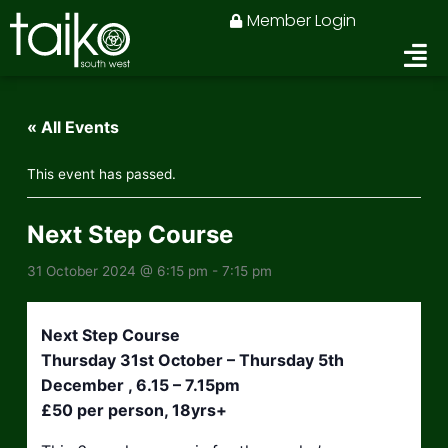
Skip
Member Login
to
content
« All Events
This event has passed.
Next Step Course
31 October 2024 @ 6:15 pm
-
7:15 pm
Next Step Course
Thursday 31st October – Thursday 5th
December , 6.15 – 7.15pm
£50 per person, 18yrs+