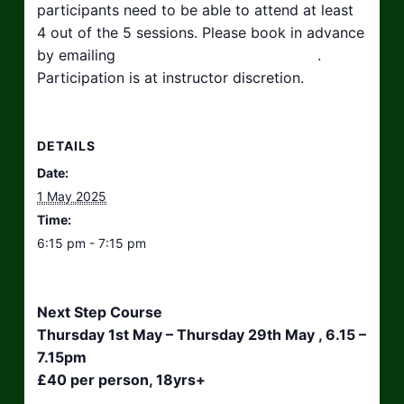
participants need to be able to attend at least
4 out of the 5 sessions. Please book in advance
by emailing
hello@taikosouthwest.org.uk
.
Participation is at instructor discretion.
DETAILS
Date:
1 May 2025
Time:
6:15 pm - 7:15 pm
Next Step Course
Thursday 1st May – Thursday 29th May , 6.15 –
7.15pm
£40 per person, 18yrs+