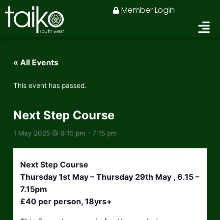
Skip
Member Login
to
content
« All Events
This event has passed.
Next Step Course
1 May 2025 @ 6:15 pm
-
7:15 pm
Next Step Course
Thursday 1st May – Thursday 29th May , 6.15 –
7.15pm
£40 per person, 18yrs+