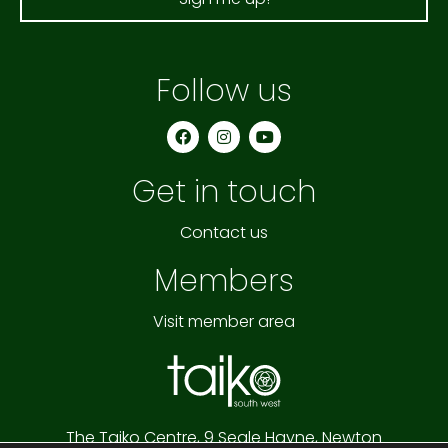
Follow us
F
I
Y
a
n
o
c
s
u
e
t
t
Get in touch
b
a
u
o
g
b
o
r
e
k
a
Contact us
m
Members
Visit member area
The Taiko Centre,
9 Seale Hayne,
Newton