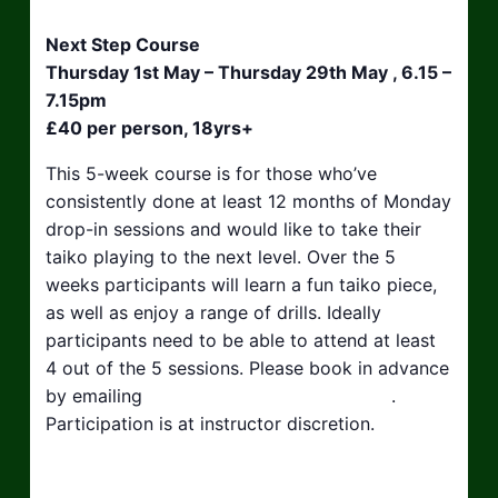
Next Step Course
Thursday 1st May – Thursday 29th May , 6.15 –
7.15pm
£40 per person, 18yrs+
This 5-week course is for those who’ve
consistently done at least 12 months of Monday
drop-in sessions and would like to take their
taiko playing to the next level. Over the 5
weeks participants will learn a fun taiko piece,
as well as enjoy a range of drills. Ideally
participants need to be able to attend at least
4 out of the 5 sessions. Please book in advance
by emailing
hello@taikosouthwest.org.uk
.
Participation is at instructor discretion.