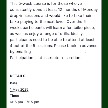
This 5-week course is for those who’ve
consistently done at least 12 months of Monday
drop-in sessions and would like to take their
taiko playing to the next level. Over the 5
weeks participants will learn a fun taiko piece,
as well as enjoy a range of drills. Ideally
participants need to be able to attend at least
4 out of the 5 sessions. Please book in advance
by emailing
hello@taikosouthwest.org.uk
.
Participation is at instructor discretion.
DETAILS
Date:
1 May 2025
Time:
6:15 pm - 7:15 pm