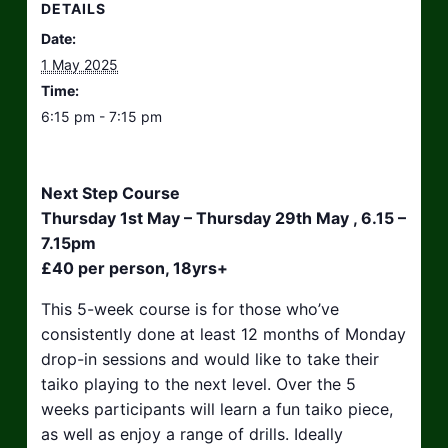
DETAILS
Date:
1 May 2025
Time:
6:15 pm - 7:15 pm
Next Step Course
Thursday 1st May – Thursday 29th May , 6.15 –
7.15pm
£40 per person, 18yrs+
This 5-week course is for those who’ve
consistently done at least 12 months of Monday
drop-in sessions and would like to take their
taiko playing to the next level. Over the 5
weeks participants will learn a fun taiko piece,
as well as enjoy a range of drills. Ideally