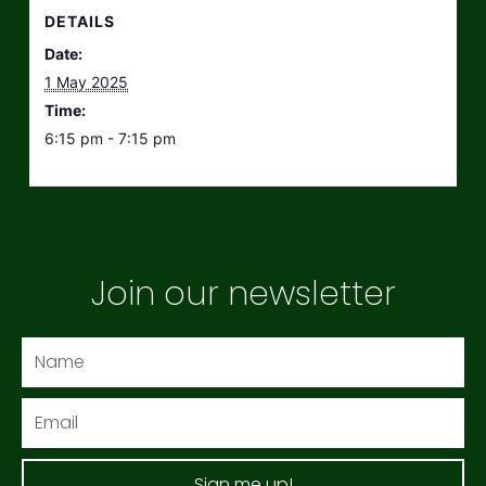
DETAILS
Date:
1 May 2025
Time:
6:15 pm - 7:15 pm
Join our newsletter
Name
Email
Sign me up!