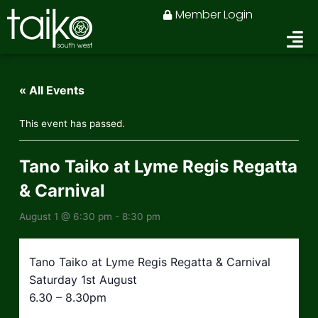
Skip
Member Login
to
content
« All Events
This event has passed.
Tano Taiko at Lyme Regis Regatta
& Carnival
August 1 @ 6:30 pm
-
8:30 pm
Tano Taiko at Lyme Regis Regatta & Carnival
Saturday 1st August
6.30 – 8.30pm