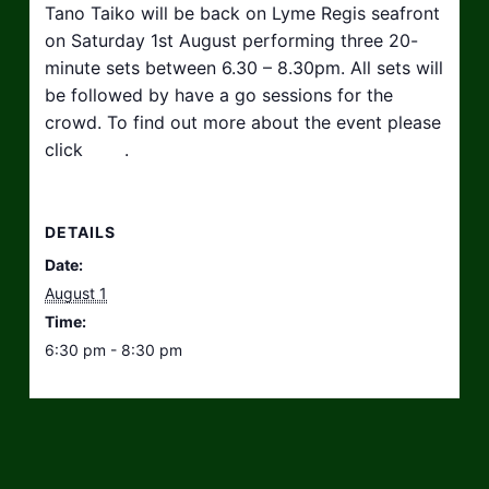
Tano Taiko will be back on Lyme Regis seafront
on Saturday 1st August performing three 20-
minute sets between 6.30 – 8.30pm. All sets will
be followed by have a go sessions for the
crowd. To find out more about the event please
click
here
.
DETAILS
Date:
August 1
Time:
6:30 pm - 8:30 pm