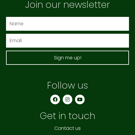
Join our newsletter
Name
Email
Sign me up!
Follow us
F
I
Y
a
n
o
c
s
u
e
t
t
Get in touch
b
a
u
o
g
b
o
r
e
k
a
Contact us
m