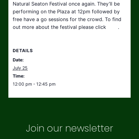
Natural Seaton Festival once again. They’ll be
performing on the Plaza at 12pm followed by
free have a go sessions for the crowd. To find
out more about the festival please click
here
.
DETAILS
Date:
July 25
Time:
12:00 pm - 12:45 pm
Join our newsletter