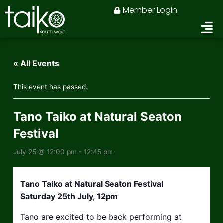
Skip
Member Login
to
content
« All Events
This event has passed.
Tano Taiko at Natural Seaton
Festival
July 25 @ 12:00 pm
-
12:45 pm
Tano Taiko at Natural Seaton Festival
Saturday 25th July, 12pm
Tano are excited to be back performing at