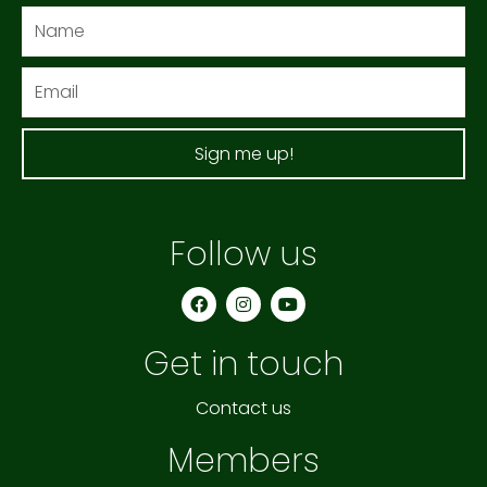
Name
Email
Sign me up!
Follow us
F
I
Y
a
n
o
c
s
u
e
t
t
Get in touch
b
a
u
o
g
b
o
r
e
k
a
Contact us
m
Members