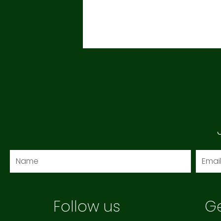
Name
Email
Follow us
Ge
F
I
Y