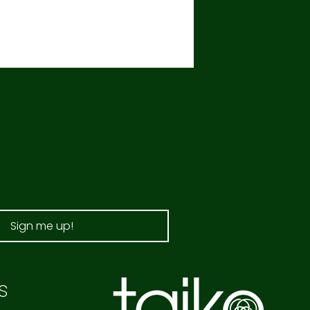
Sign me up!
s