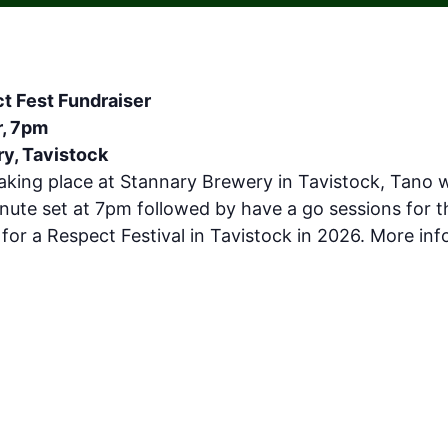
t Fest Fundraiser
r, 7pm
y, Tavistock
aking place at Stannary Brewery in Tavistock, Tano w
nute set at 7pm followed by have a go sessions for 
 for a Respect Festival in Tavistock in 2026. More in