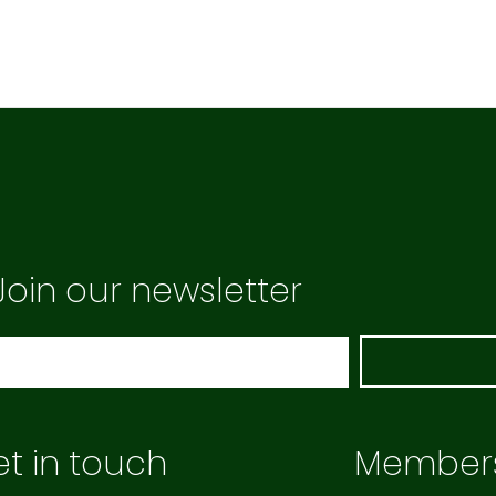
Join our newsletter
t in touch
Member