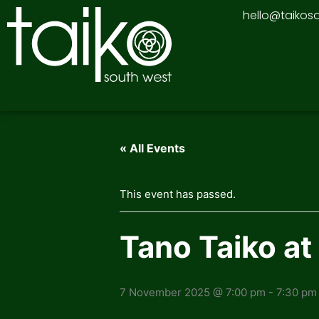
Skip
hello@taikos
to
content
« All Events
This event has passed.
Tano Taiko at
7 November 2025 @ 7:00 pm
-
7:30 pm