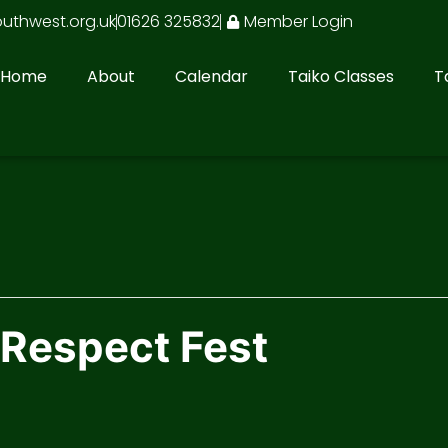
outhwest.org.uk
01626 325832
Member Login
Home
About
Calendar
Taiko Classes
T
 Respect Fest