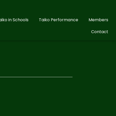
aiko in Schools
Taiko Performance
Members
Contact