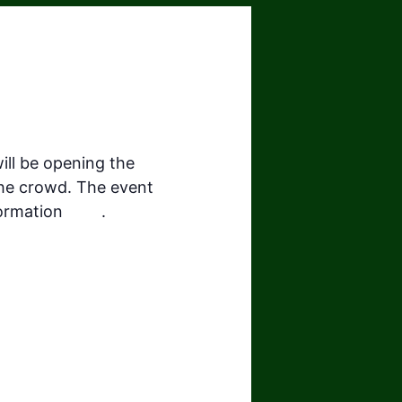
ill be opening the
the crowd. The event
formation
here
.