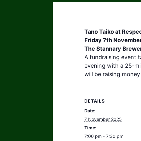
Tano Taiko at Respec
Friday 7th Novembe
The Stannary Brewer
A fundraising event t
evening with a 25-mi
will be raising money
DETAILS
Date:
7 November 2025
Time:
7:00 pm - 7:30 pm