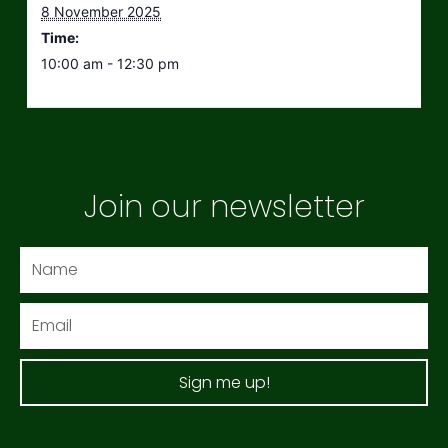
8 November 2025
Time:
10:00 am - 12:30 pm
Join our newsletter
Name
Email
Sign me up!