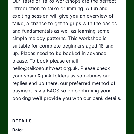
Our Taste of Taiko workshops are the perfect
introduction to taiko drumming. A fun and
exciting session will give you an overview of
taiko, a chance to get to grips with the basics
and fundamentals as well as learning some
simple melody patterns. This workshop is
suitable for complete beginners aged 18 and
up. Places need to be booked in advance
please. To book please email
hello@taikosouthwest.org.uk
. Please check
your spam & junk folders as sometimes our
replies end up there, our preferred method of
payment is via BACS so on confirming your
booking we’ll provide you with our bank details.
DETAILS
Date: