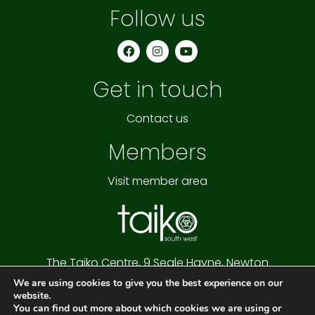
Follow us
F
I
Y
a
n
o
c
s
u
e
t
t
Get in touch
b
a
u
o
g
b
o
r
e
k
a
Contact us
m
Members
Visit member area
The Taiko Centre,
9 Seale Hayne,
Newton
Abbot,
Devon,
TQ12 6NQ
We are using cookies to give you the best experience on our
Cookie Policy
|
Privacy Policy
|
Website Terms
website.
Copyright © 2026 Taiko South West
You can find out more about which cookies we are using or