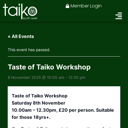
Skip
Member Login
to
content
« All Events
This event has passed.
Taste of Taiko Workshop
8 November 2025 @ 10:00 am
-
12:30 pm
Taste of Taiko Workshop
Saturday 8th November
10.00am – 12.30pm, £20 per person. Suitable
for those 18yrs+.