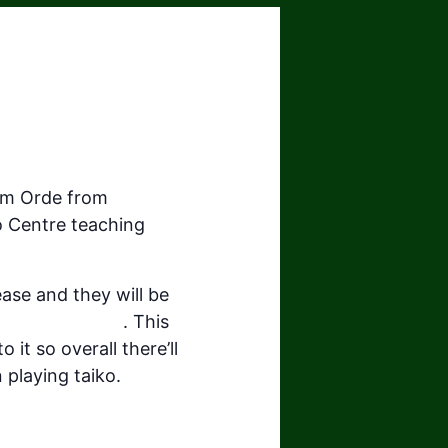
om Orde from
o Centre teaching
ease and they will be
uthwest.org.uk
. This
 it so overall there’ll
playing taiko.