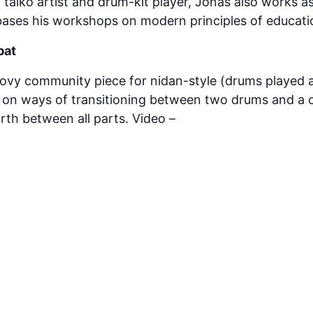
 taiko artist and drum-kit player, Jonas also works as
bases his workshops on modern principles of educati
bat
ovy community piece for nidan-style (drums played a
es on ways of transitioning between two drums and a 
rth between all parts. Video –
https://www.youtube