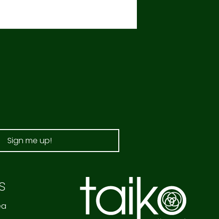
Sign me up!
s
ea