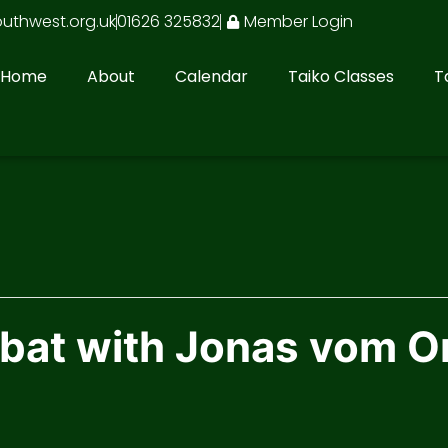
outhwest.org.uk
01626 325832
Member Login
Home
About
Calendar
Taiko Classes
T
at with Jonas vom O