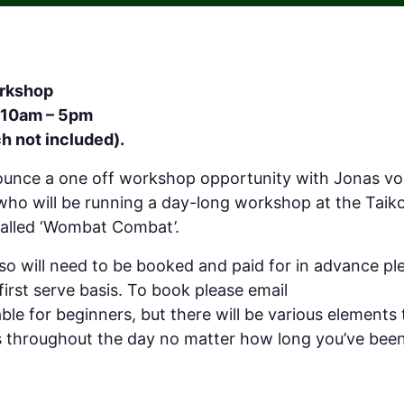
rkshop
 10am – 5pm
h not included).
nounce a one off workshop opportunity with Jonas v
o will be running a day-long workshop at the Taik
called ‘Wombat Combat’.
d so will need to be booked and paid for in advance pl
 first serve basis. To book please email
hello@taikoso
le for beginners, but there will be various elements to
s throughout the day no matter how long you’ve been 