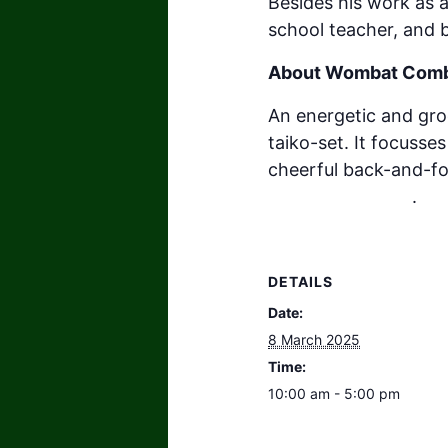
Besides his work as a
school teacher, and 
About Wombat Com
An energetic and gro
taiko-set. It focuss
cheerful back-and-fo
v=UOexwaFa7ok
.
DETAILS
Date:
8 March 2025
Time:
10:00 am - 5:00 pm