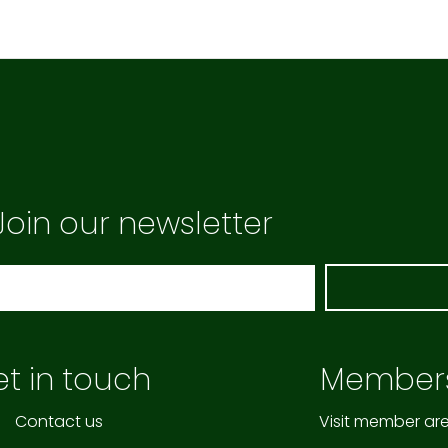
Join our newsletter
t in touch
Member
Contact us
Visit member ar