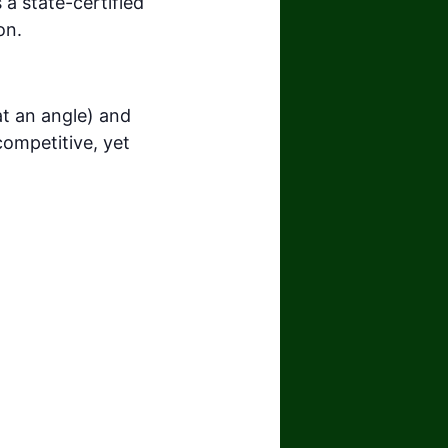
 a state-certified
on.
t an angle) and
competitive, yet
.com/watch?