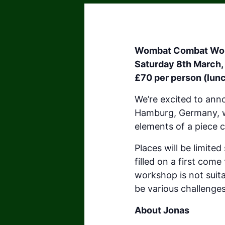
Wombat Combat Wo
Saturday 8th March,
£70 per person (lunc
We’re excited to an
Hamburg, Germany, wh
elements of a piece 
Places will be limite
filled on a first come
workshop is not suitab
be various challenge
About Jonas