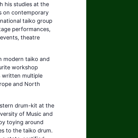
 his studies at the
es on contemporary
rnational taiko group
stage performances,
 events, theatre
n modern taiko and
ourite workshop
 written multiple
urope and North
stern drum-kit at the
ersity of Music and
joy toying around
s to the taiko drum.