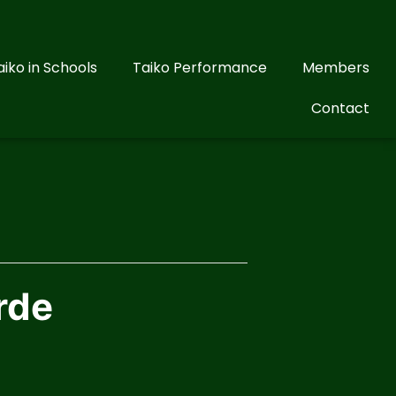
aiko in Schools
Taiko Performance
Members
Contact
rde