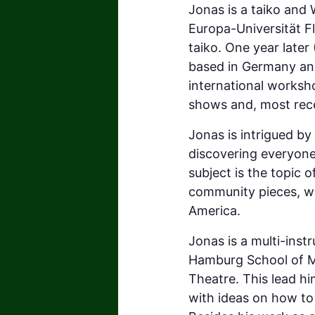
Jonas is a taiko and 
Europa-Universität F
taiko. One year late
based in Germany and
international worksho
shows and, most recen
Jonas is intrigued b
discovering everyone
subject is the topic o
community pieces, wh
America.
Jonas is a multi-inst
Hamburg School of M
Theatre. This lead hi
with ideas on how to