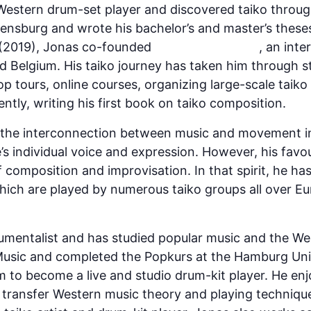
Western drum-set player and discovered taiko through
lensburg and wrote his bachelor’s and master’s thes
r (2019), Jonas co-founded
TAIKO BASTARDS
, an inte
 Belgium. His taiko journey has taken him through 
p tours, online courses, organizing large-scale taiko
tly, writing his first book on taiko composition.
y the interconnection between music and movement i
’s individual voice and expression. However, his fav
f composition and improvisation. In that spirit, he has
ich are played by numerous taiko groups all over E
rumentalist and has studied popular music and the We
usic and completed the Popkurs at the Hamburg Univ
m to become a live and studio drum-kit player. He en
 transfer Western music theory and playing technique