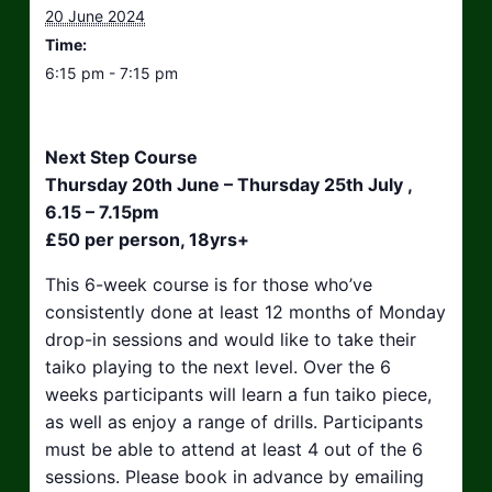
20 June 2024
Time:
6:15 pm - 7:15 pm
Next Step Course
Thursday 20th June – Thursday 25th July ,
6.15 – 7.15pm
£50 per person, 18yrs+
This 6-week course is for those who’ve
consistently done at least 12 months of Monday
drop-in sessions and would like to take their
taiko playing to the next level. Over the 6
weeks participants will learn a fun taiko piece,
as well as enjoy a range of drills. Participants
must be able to attend at least 4 out of the 6
sessions. Please book in advance by emailing