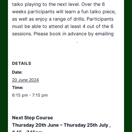
taiko playing to the next level. Over the 6
weeks participants will learn a fun taiko piece,
as well as enjoy a range of drills. Participants
must be able to attend at least 4 out of the 6
sessions. Please book in advance by emailing
hello@taikosouthwest.org.uk
.
DETAILS
Date:
20 June 2024
Time:
6:15 pm - 7:15 pm
Next Step Course
Thursday 20th June – Thursday 25th July ,