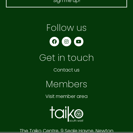
Sign me up!
Follow us
F
I
Y
a
n
o
c
s
u
e
t
t
Get in touch
b
a
u
o
g
b
o
r
e
k
a
Contact us
m
Members
Visit member area
The Taiko Centre,
9 Seale Hayne,
Newton