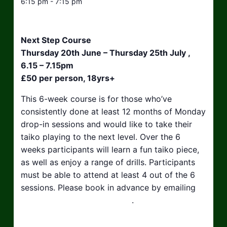
6:15 pm - 7:15 pm
Next Step Course
Thursday 20th June – Thursday 25th July ,
6.15 – 7.15pm
£50 per person, 18yrs+
This 6-week course is for those who’ve
consistently done at least 12 months of Monday
drop-in sessions and would like to take their
taiko playing to the next level. Over the 6
weeks participants will learn a fun taiko piece,
as well as enjoy a range of drills. Participants
must be able to attend at least 4 out of the 6
sessions. Please book in advance by emailing
hello@taikosouthwest.org.uk
.