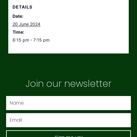
DETAILS
Date:
20 June 2024
Time:
6:15 pm - 7:15 pm
Join our newsletter
Name
Email