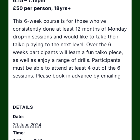
6.15 – 7.15pm
£50 per person, 18yrs+
This 6-week course is for those who’ve
consistently done at least 12 months of Monday
drop-in sessions and would like to take their
taiko playing to the next level. Over the 6
weeks participants will learn a fun taiko piece,
as well as enjoy a range of drills. Participants
must be able to attend at least 4 out of the 6
sessions. Please book in advance by emailing
hello@taikosouthwest.org.uk
.
DETAILS
Date:
20 June 2024
Time: