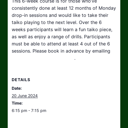
This 6-week course is for those who’ve
consistently done at least 12 months of Monday
drop-in sessions and would like to take their
taiko playing to the next level. Over the 6
weeks participants will learn a fun taiko piece,
as well as enjoy a range of drills. Participants
must be able to attend at least 4 out of the 6
sessions. Please book in advance by emailing
hello@taikosouthwest.org.uk
.
DETAILS
Date:
20 June 2024
Time:
6:15 pm - 7:15 pm