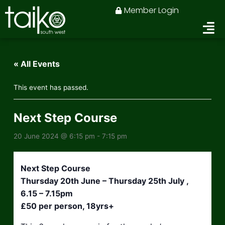
Skip
Member Login
to
content
« All Events
This event has passed.
Next Step Course
20 June 2024 @ 6:15 pm
-
7:15 pm
Next Step Course
Thursday 20th June – Thursday 25th July ,
6.15 – 7.15pm
£50 per person, 18yrs+