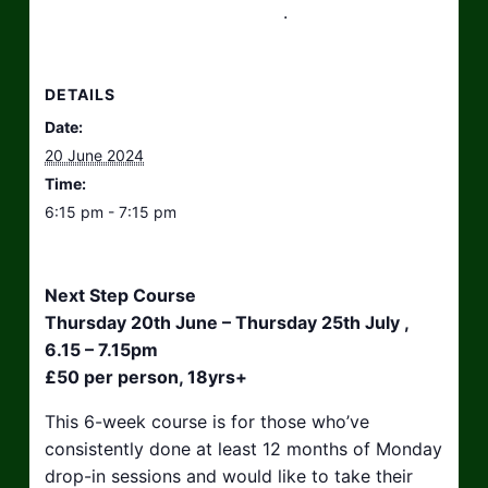
hello@taikosouthwest.org.uk
.
DETAILS
Date:
20 June 2024
Time:
6:15 pm - 7:15 pm
Next Step Course
Thursday 20th June – Thursday 25th July ,
6.15 – 7.15pm
£50 per person, 18yrs+
This 6-week course is for those who’ve
consistently done at least 12 months of Monday
drop-in sessions and would like to take their