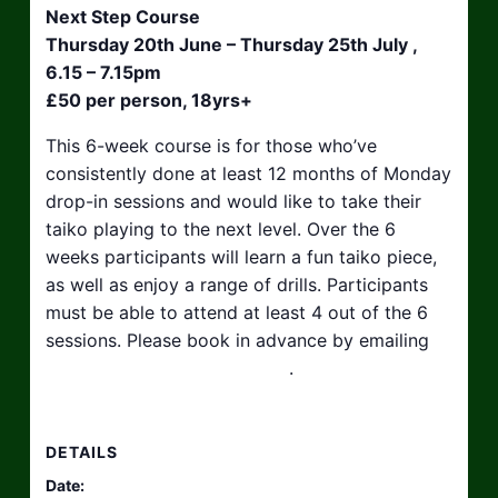
Next Step Course
Thursday 20th June – Thursday 25th July ,
6.15 – 7.15pm
£50 per person, 18yrs+
This 6-week course is for those who’ve
consistently done at least 12 months of Monday
drop-in sessions and would like to take their
taiko playing to the next level. Over the 6
weeks participants will learn a fun taiko piece,
as well as enjoy a range of drills. Participants
must be able to attend at least 4 out of the 6
sessions. Please book in advance by emailing
hello@taikosouthwest.org.uk
.
DETAILS
Date: