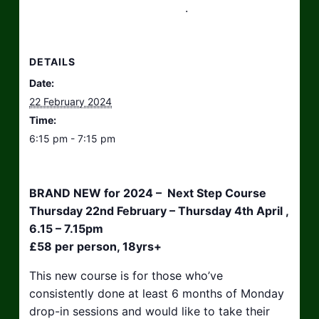
hello@taikosouthwest.org.uk
.
DETAILS
Date:
22 February 2024
Time:
6:15 pm - 7:15 pm
BRAND NEW for 2024 – Next Step Course
Thursday 22nd February – Thursday 4th April ,
6.15 – 7.15pm
£58 per person, 18yrs+
This new course is for those who’ve
consistently done at least 6 months of Monday
drop-in sessions and would like to take their