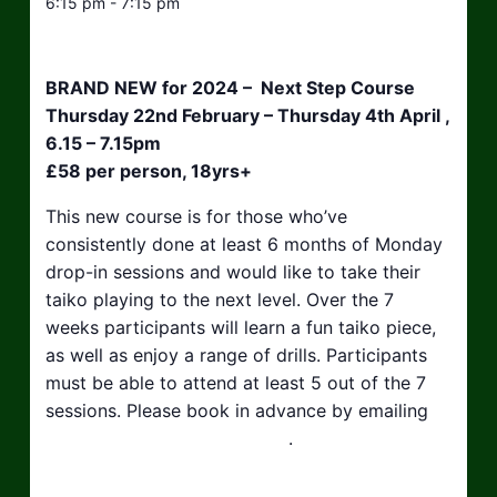
6:15 pm - 7:15 pm
BRAND NEW for 2024 – Next Step Course
Thursday 22nd February – Thursday 4th April ,
6.15 – 7.15pm
£58 per person, 18yrs+
This new course is for those who’ve
consistently done at least 6 months of Monday
drop-in sessions and would like to take their
taiko playing to the next level. Over the 7
weeks participants will learn a fun taiko piece,
as well as enjoy a range of drills. Participants
must be able to attend at least 5 out of the 7
sessions. Please book in advance by emailing
hello@taikosouthwest.org.uk
.