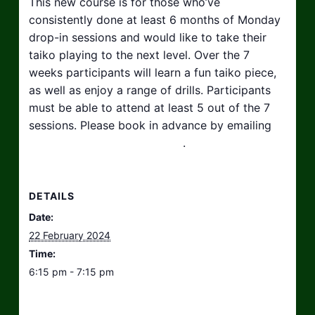
This new course is for those who’ve
consistently done at least 6 months of Monday
drop-in sessions and would like to take their
taiko playing to the next level. Over the 7
weeks participants will learn a fun taiko piece,
as well as enjoy a range of drills. Participants
must be able to attend at least 5 out of the 7
sessions. Please book in advance by emailing
hello@taikosouthwest.org.uk
.
DETAILS
Date:
22 February 2024
Time:
6:15 pm - 7:15 pm