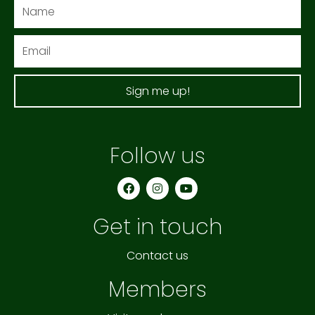
Name
Email
Sign me up!
Follow us
F
I
Y
a
n
o
c
s
u
e
t
t
Get in touch
b
a
u
o
g
b
o
r
e
k
a
Contact us
m
Members