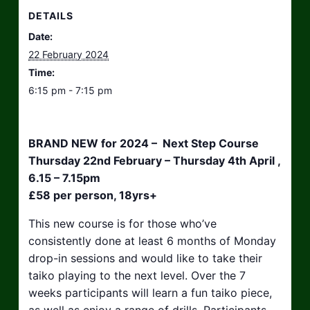
DETAILS
Date:
22 February 2024
Time:
6:15 pm - 7:15 pm
BRAND NEW for 2024 – Next Step Course
Thursday 22nd February – Thursday 4th April ,
6.15 – 7.15pm
£58 per person, 18yrs+
This new course is for those who’ve
consistently done at least 6 months of Monday
drop-in sessions and would like to take their
taiko playing to the next level. Over the 7
weeks participants will learn a fun taiko piece,
as well as enjoy a range of drills. Participants