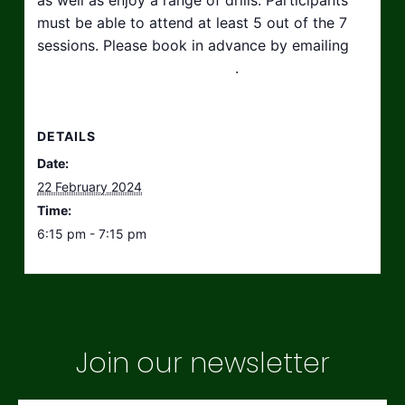
must be able to attend at least 5 out of the 7
sessions. Please book in advance by emailing
hello@taikosouthwest.org.uk
.
DETAILS
Date:
22 February 2024
Time:
6:15 pm - 7:15 pm
Join our newsletter