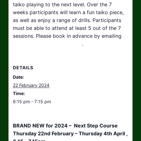
taiko playing to the next level. Over the 7
weeks participants will learn a fun taiko piece,
as well as enjoy a range of drills. Participants
must be able to attend at least 5 out of the 7
sessions. Please book in advance by emailing
hello@taikosouthwest.org.uk
.
DETAILS
Date:
22 February 2024
Time:
6:15 pm - 7:15 pm
BRAND NEW for 2024 – Next Step Course
Thursday 22nd February – Thursday 4th April ,