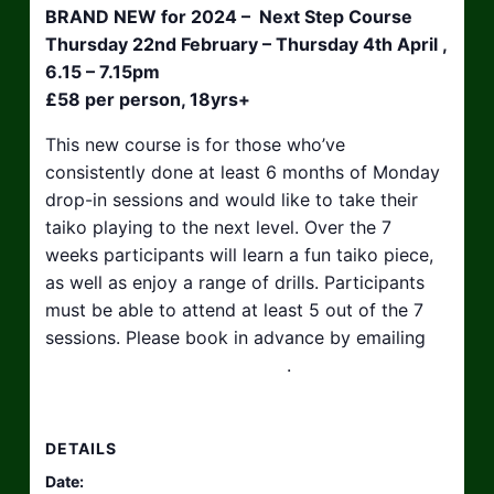
BRAND NEW for 2024 – Next Step Course
Thursday 22nd February – Thursday 4th April ,
6.15 – 7.15pm
£58 per person, 18yrs+
This new course is for those who’ve
consistently done at least 6 months of Monday
drop-in sessions and would like to take their
taiko playing to the next level. Over the 7
weeks participants will learn a fun taiko piece,
as well as enjoy a range of drills. Participants
must be able to attend at least 5 out of the 7
sessions. Please book in advance by emailing
hello@taikosouthwest.org.uk
.
DETAILS
Date: