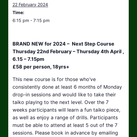
22 February 2024
Time:
6:15 pm - 7:15 pm
BRAND NEW for 2024 – Next Step Course
Thursday 22nd February – Thursday 4th April ,
6.15 – 7.15pm
£58 per person, 18yrs+
This new course is for those who’ve
consistently done at least 6 months of Monday
drop-in sessions and would like to take their
taiko playing to the next level. Over the 7
weeks participants will learn a fun taiko piece,
as well as enjoy a range of drills. Participants
must be able to attend at least 5 out of the 7
sessions. Please book in advance by emailing