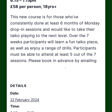
6.15 – 7.15pm
£58 per person, 18yrs+
This new course is for those who’ve
consistently done at least 6 months of Monday
drop-in sessions and would like to take their
taiko playing to the next level. Over the 7
weeks participants will learn a fun taiko piece,
as well as enjoy a range of drills. Participants
must be able to attend at least 5 out of the 7
sessions. Please book in advance by emailing
hello@taikosouthwest.org.uk
.
DETAILS
Date:
22 February 2024
Time: