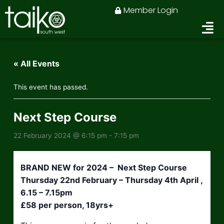
Skip
Member Login
to
content
« All Events
This event has passed.
Next Step Course
22 February 2024 @ 6:15 pm
-
7:15 pm
BRAND NEW for 2024 – Next Step Course
Thursday 22nd February – Thursday 4th April ,
6.15 – 7.15pm
£58 per person, 18yrs+